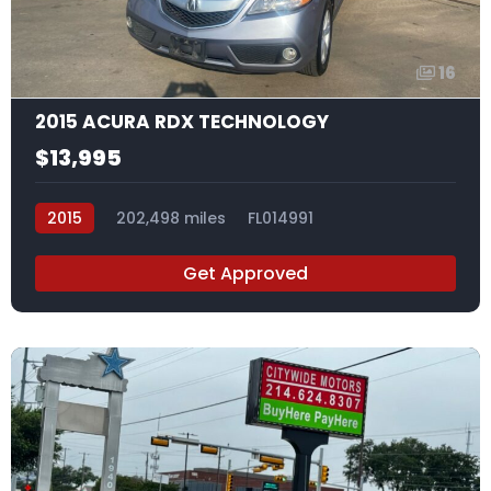
16
2015 ACURA RDX TECHNOLOGY
$13,995
2015
202,498 miles
FL014991
Get Approved