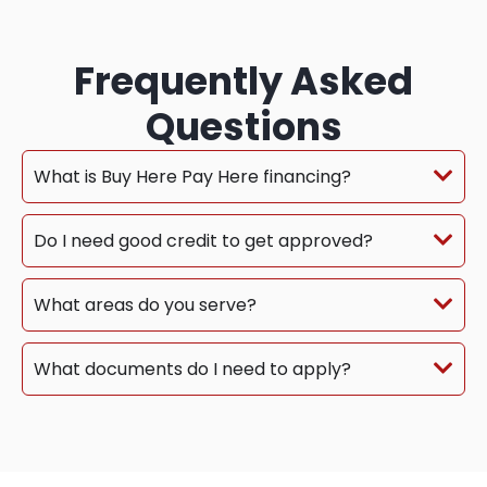
Frequently Asked
Questions
What is Buy Here Pay Here financing?
Do I need good credit to get approved?
What areas do you serve?
What documents do I need to apply?