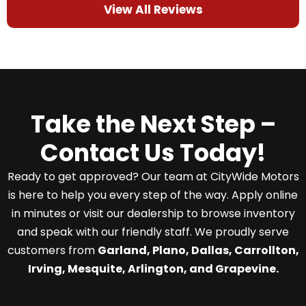
View All Reviews
Take the Next Step –
Contact Us Today!
Ready to get approved? Our team at CityWide Motors
is here to help you every step of the way. Apply online
in minutes or visit our dealership to browse inventory
and speak with our friendly staff. We proudly serve
customers from
Garland, Plano, Dallas, Carrollton,
Irving, Mesquite, Arlington, and Grapevine.