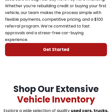
Whether you’re rebuilding credit or buying your first
vehicle, our team makes the process simple with
flexible payments, competitive pricing, and a $100
referral program. We’re committed to fast
approvals and a stress-free car-buying
experience.
Get Started
Shop Our Extensive
Vehicle Inventory
Explore a wide selection of quality
used cars, trucks,