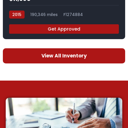
2015
190,346 miles
F1274884
Get Approved
View All Inventory