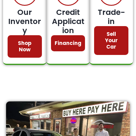
Our
Credit
Trade-
Inventor
Applicat
in
y
ion
Sell
Your
Shop
Financing
Car
Now