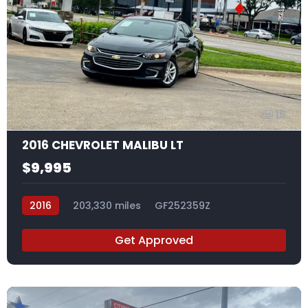
15
2016 CHEVROLET MALIBU LT
$9,995
2016
203,330 miles
GF252359Z
Get Approved