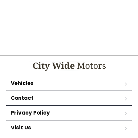
Vehicles
Contact
Privacy Policy
Visit Us