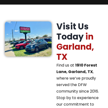
Visit Us
Today
in
Garland,
TX
Find us at
1910 Forest
Lane, Garland, TX
,
where we’ve proudly
served the DFW
community since 2016.
Stop by to experience
our commitment to