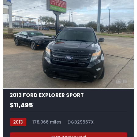
15
2013 FORD EXPLORER SPORT
$11,495
2013
178,066 miles
DGB29567X