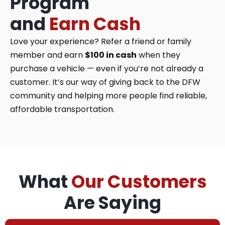
Program
and
Earn Cash
Love your experience? Refer a friend or family
member and earn
$100 in cash
when they
purchase a vehicle — even if you’re not already a
customer. It’s our way of giving back to the DFW
community and helping more people find reliable,
affordable transportation.
What
Our Customers
Are Saying