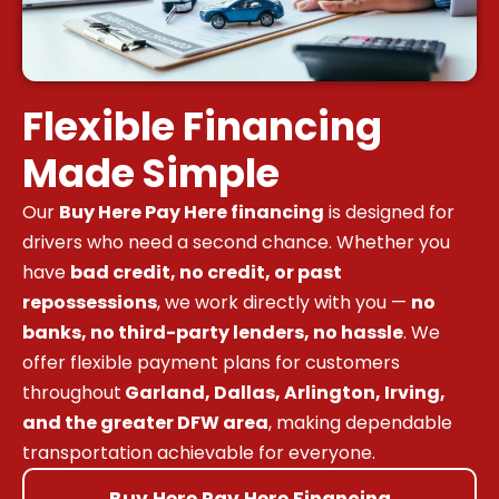
Flexible Financing
Made Simple
Our
Buy Here Pay Here financing
is designed for
drivers who need a second chance. Whether you
have
bad credit, no credit, or past
repossessions
, we work directly with you —
no
banks, no third-party lenders, no hassle
. We
offer flexible payment plans for customers
throughout
Garland, Dallas, Arlington, Irving,
and the greater DFW area
, making dependable
transportation achievable for everyone.
Buy Here Pay Here Financing