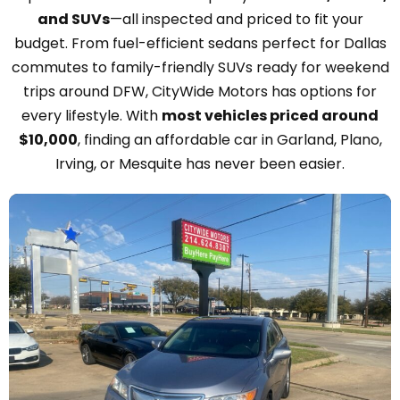
and SUVs
—all inspected and priced to fit your
budget. From fuel-efficient sedans perfect for Dallas
commutes to family-friendly SUVs ready for weekend
trips around DFW, CityWide Motors has options for
every lifestyle. With
most vehicles priced around
$10,000
, finding an affordable car in Garland, Plano,
Irving, or Mesquite has never been easier.