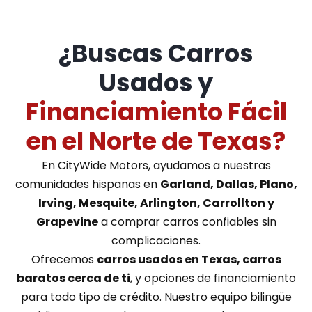
¿Buscas Carros
Usados y
Financiamiento Fácil
en el Norte de Texas?
En CityWide Motors, ayudamos a nuestras
comunidades hispanas en
Garland, Dallas, Plano,
Irving, Mesquite, Arlington, Carrollton y
Grapevine
a comprar carros confiables sin
complicaciones.
Ofrecemos
carros usados en Texas, carros
baratos cerca de ti
, y opciones de financiamiento
para todo tipo de crédito. Nuestro equipo bilingüe