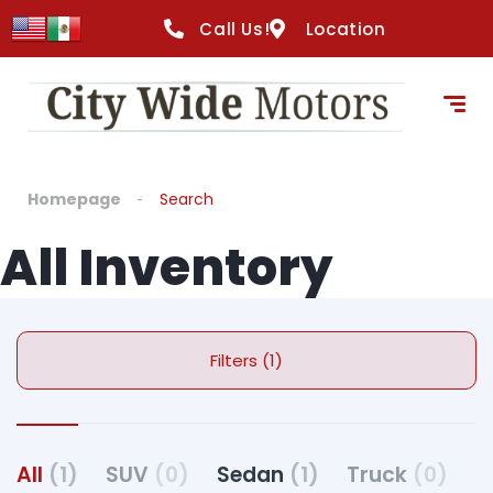
Call Us!
Location
Homepage
Search
All Inventory
Filters (1)
All
(1)
SUV
(0)
Sedan
(1)
Truck
(0)
C