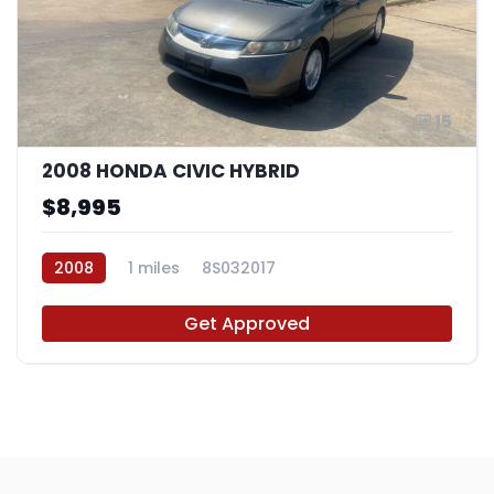
15
2008 HONDA CIVIC HYBRID
$8,995
2008
1 miles
8S032017
Get Approved