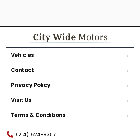
Vehicles
Contact
Privacy Policy
Visit Us
Terms & Conditions
(214) 624-8307