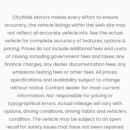
CityWide Motors makes every effort to ensure
accuracy, the vehicle listings within this web site may
not reflect all accurate vehicle info. See the actual
vehicle for complete accuracy of features, options &
pricing. Prices do not include additional fees and costs
of closing, including government fees and taxes, any
finance charges, any dealer documentation fees, any
emissions testing fees or other fees. All prices,
specifications and availability subject to change
without notice. Contact dealer for most current
information. Not responsible for pricing or
typographical errors. Actual mileage will vary with
options, driving conditions, driving habits and vehicle’s
condition. The vehicle may be subject to an open
recall for safety issues that have not been repaired.