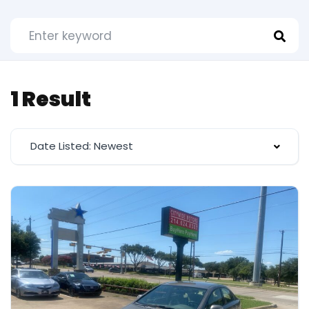
1 Result
Date Listed: Newest