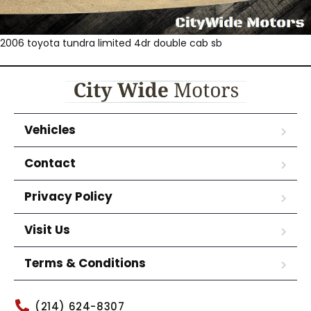
2006 toyota tundra limited 4dr double cab sb
Vehicles
Contact
Privacy Policy
Visit Us
Terms & Conditions
(214) 624-8307