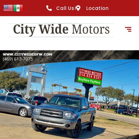
content
Call Us!
Location