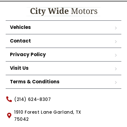
Vehicles
Contact
Privacy Policy
Visit Us
Terms & Conditions
(214) 624-8307
1910 Forest Lane Garland, TX
75042