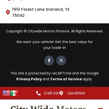
1910 Forest Lane Garland, TX
75042
Copyright © Citywide Motors Finance. All Rights Reserved.
We want your vehicle! Get the best value for
your trade-in
This site is protected by reCAPTCHA and the Google
Privacy Policy
and
Terms of Service
apply.
Call Us!
Location