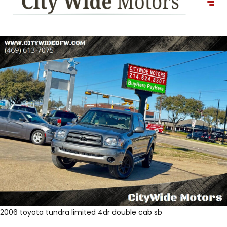
2006 toyota tundra limited 4dr double cab sb