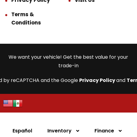
Privacy Policy
Visit Us
Terms &
Conditions
We want your vehicle! Get the best value for your
trade-in
cted by reCAPTCHA and the Google
Privacy Policy
and
Ter
Español
Inventory
Finance