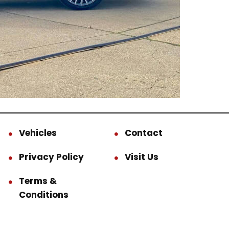
Vehicles
Contact
Privacy Policy
Visit Us
Terms &
Conditions