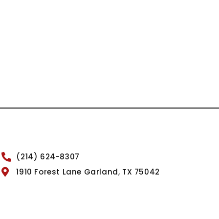
(214) 624-8307
1910 Forest Lane Garland, TX 75042