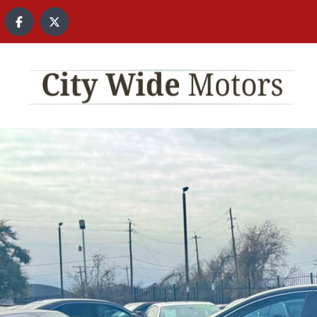
content