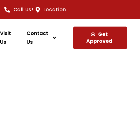
Call Us!
Location
Visit
Contact
Get
Approved
Us
Us