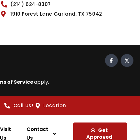
(214) 624-8307
1910 Forest Lane Garland, TX 75042
ms of Service
apply.
Call Us!
Location
Visit
Contact
Get
Approved
Us
Us