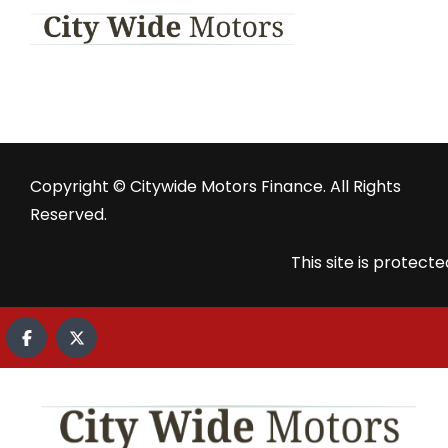
Copyright © Citywide Motors Finance. All Rights
Reserved.
This site is prote