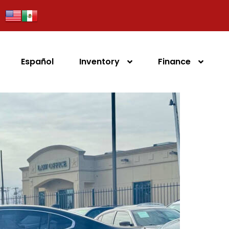
Español
Inventory
Finance