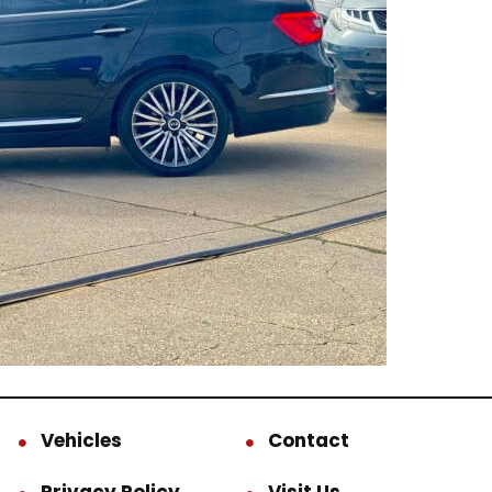
Vehicles
Contact