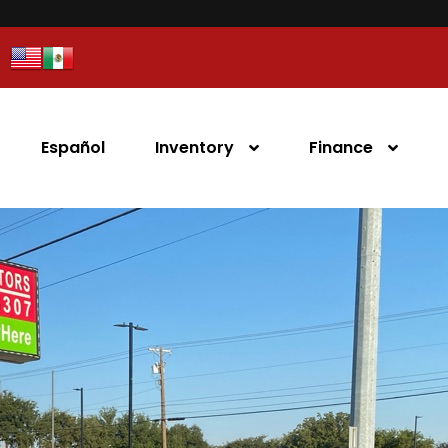
Español
Inventory
Finance