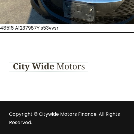
48516 A1237987Y s53vvsr
Copyright © Citywide Motors Finance. All Rights
Reserved.