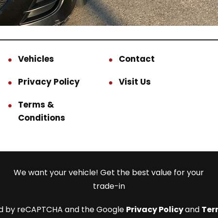
Vehicles
Contact
Privacy Policy
Visit Us
Terms &
Conditions
We want your vehicle! Get the best value for your
trade-in
cted by reCAPTCHA and the Google
Privacy Policy
and
Ter