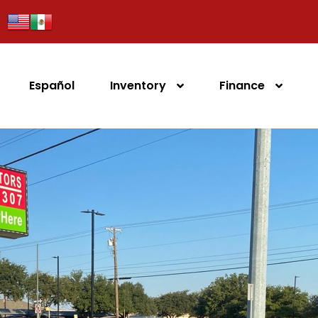
Español
Inventory
Finance