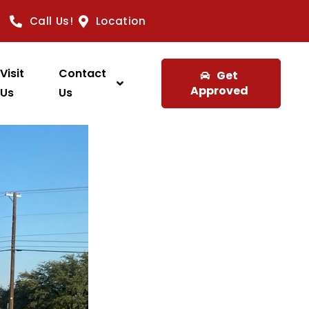
Call Us!
Location
Visit
Contact
Get
Approved
Us
Us