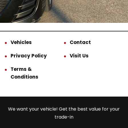
Vehicles
Contact
Privacy Policy
Visit Us
Terms &
Conditions
We want your vehicle! Get the best value for your
trade-in