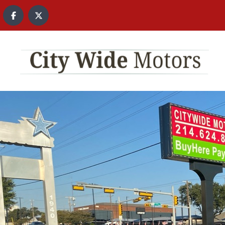
content