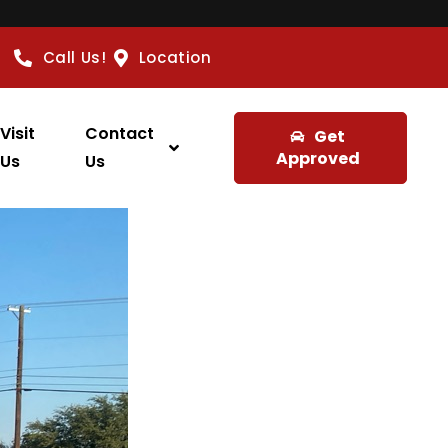
Call Us!
Location
Visit
Contact
Get
Approved
Us
Us