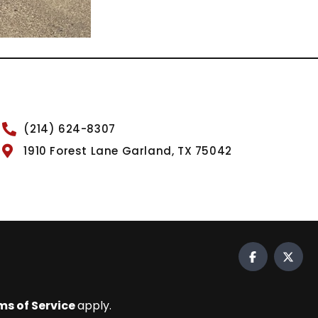
(214) 624-8307
1910 Forest Lane Garland, TX 75042
ms of Service
apply.