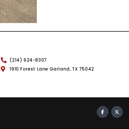
(214) 624-8307
1910 Forest Lane Garland, TX 75042