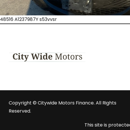
48516 A1237987Y s53vvsr
Copyright © Citywide Motors Finance. All Rights
Reserved.
This site is prote