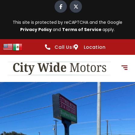
This site is protected by reCAPTCHA and the Google
Privacy Policy
and
Terms of Service
apply.
Call Us!
Location