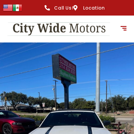
content
Call Us!
Location