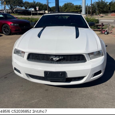
48516 C5203685Z 2ntzhc7