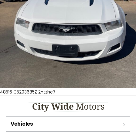
48516 C5203685Z 2ntzhc7
Vehicles