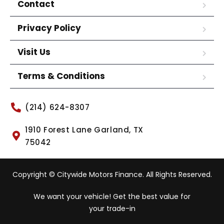
Contact
Privacy Policy
Visit Us
Terms & Conditions
(214) 624-8307
1910 Forest Lane Garland, TX
75042
Copyright © Citywide Motors Finance. All Rights Reserved.
We want your vehicle! Get the best value for
your trade-in