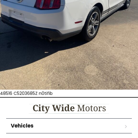
48516 C5203685Z n0tifib
Vehicles