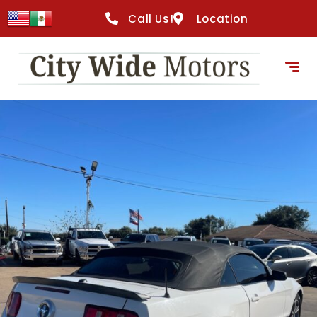
content
Call Us!
Location