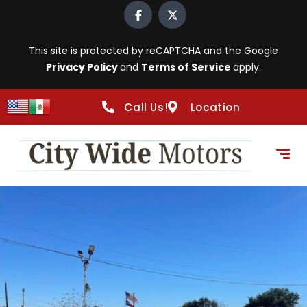
This site is protected by reCAPTCHA and the Google
Privacy Policy
and
Terms of Service
apply.
Call Us!
Location