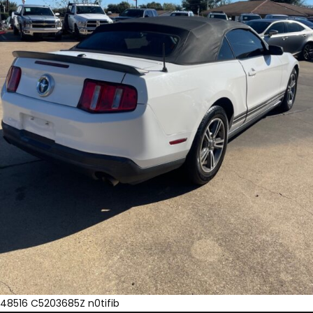
48516 C5203685Z n0tifib