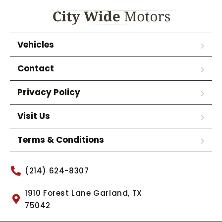
Vehicles
Contact
Privacy Policy
Visit Us
Terms & Conditions
(214) 624-8307
1910 Forest Lane Garland, TX
75042