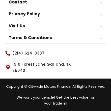
Contact
Privacy Policy
Visit Us
Terms & Conditions
(214) 624-8307
1910 Forest Lane Garland, TX
75042
Copyright © Citywide Motors Finance. All Rights Reserved.
We want your vehicle! Get the best value for
your trade-in