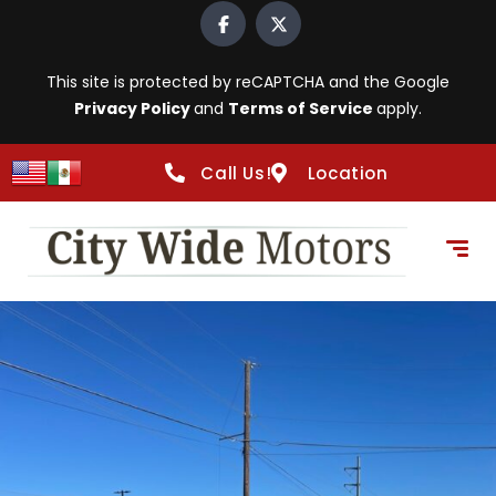
This site is protected by reCAPTCHA and the Google
Privacy Policy
and
Terms of Service
apply.
Call Us!
Location