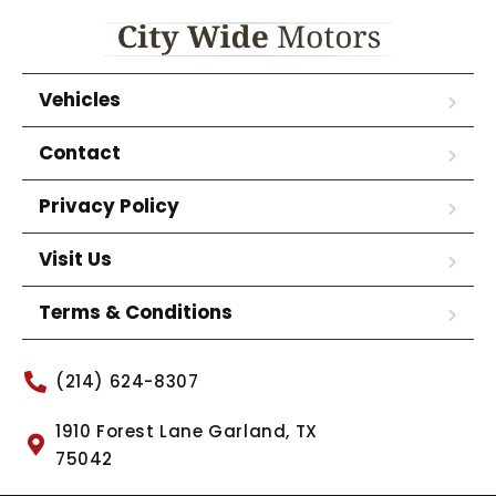
Vehicles
Contact
Privacy Policy
Visit Us
Terms & Conditions
(214) 624-8307
1910 Forest Lane Garland, TX
75042