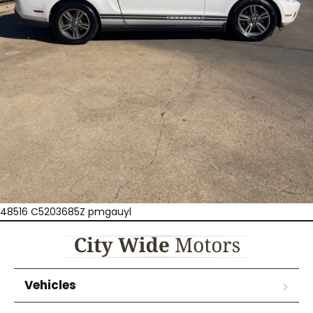
48516 C5203685Z pmgauyl
Vehicles