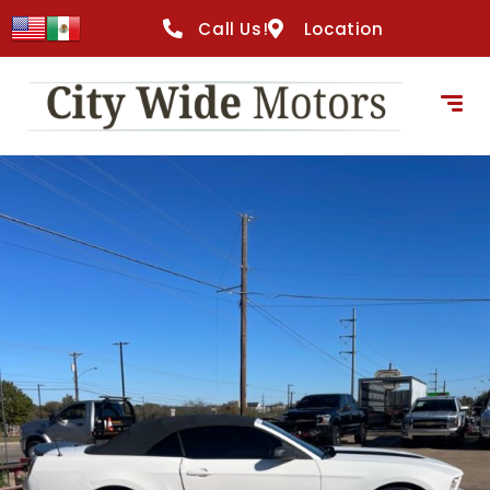
content
Call Us!
Location