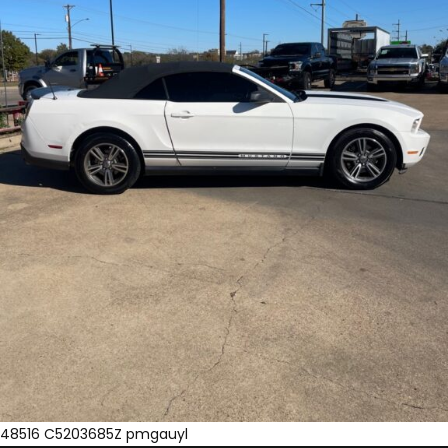
48516 C5203685Z pmgauyl