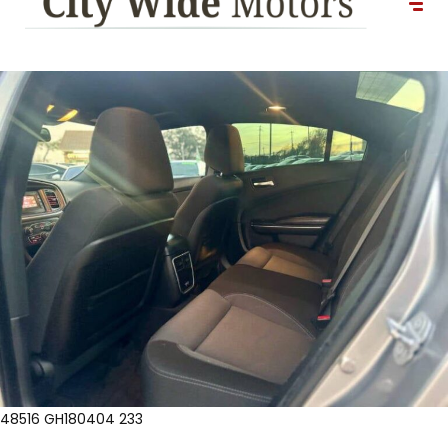
48516 GH180404 233