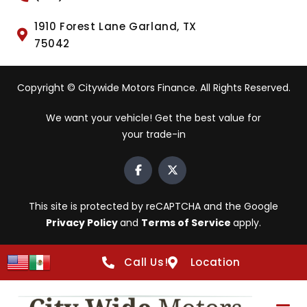
1910 Forest Lane Garland, TX
75042
Copyright © Citywide Motors Finance. All Rights Reserved.
We want your vehicle! Get the best value for
your trade-in
This site is protected by reCAPTCHA and the Google
Privacy Policy
and
Terms of Service
apply.
Call Us!
Location