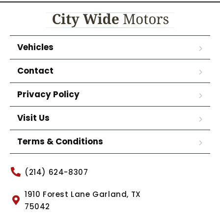
Vehicles
Contact
Privacy Policy
Visit Us
Terms & Conditions
(214) 624-8307
1910 Forest Lane Garland, TX
75042