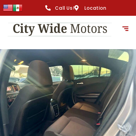
content
Call Us!
Location