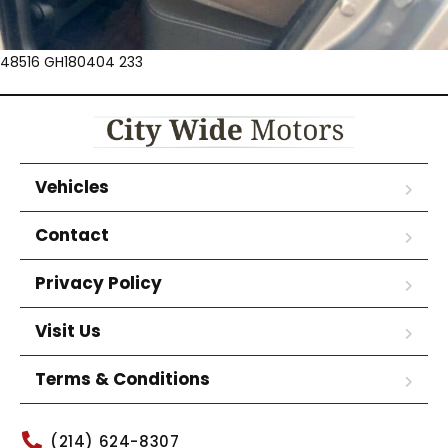
48516 GH180404 233
Vehicles
Contact
Privacy Policy
Visit Us
Terms & Conditions
(214) 624-8307