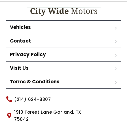
Vehicles
Contact
Privacy Policy
Visit Us
Terms & Conditions
(214) 624-8307
1910 Forest Lane Garland, TX
75042