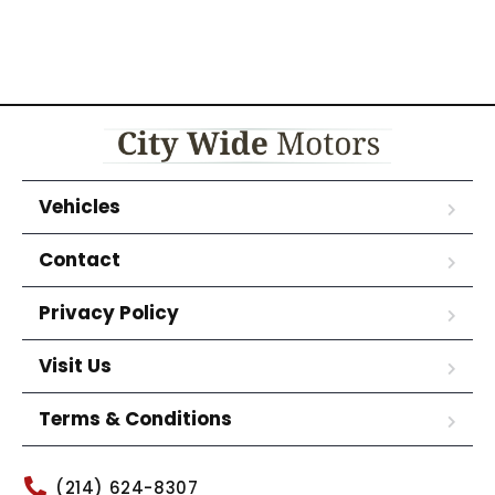
Vehicles
Contact
Privacy Policy
Visit Us
Terms & Conditions
(214) 624-8307