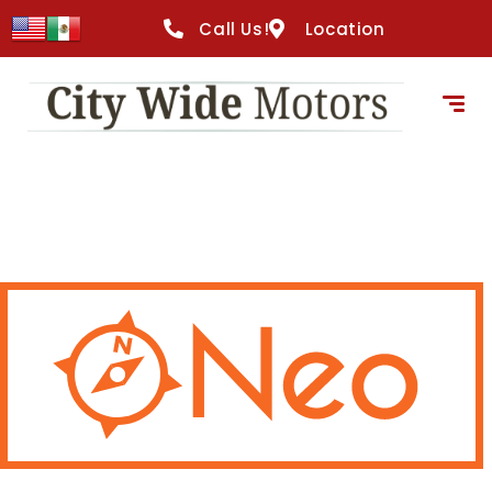
Call Us!
Location