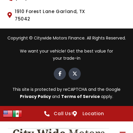
1910 Forest Lane Garland, TX
75042
Copyright © Citywide Motors Finance. All Rights Reserved.
We want your vehicle! Get the best value for
your trade-in
This site is protected by reCAPTCHA and the Google
Privacy Policy
and
Terms of Service
apply.
Call Us!
Location