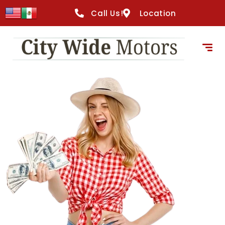
content
Call Us!
Location