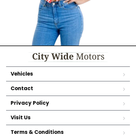
Vehicles
Contact
Privacy Policy
Visit Us
Terms & Conditions