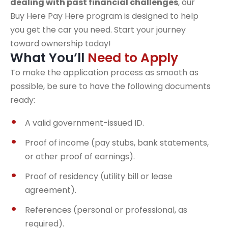
dealing with past financial challenges
, our
Buy Here Pay Here program is designed to help
you get the car you need. Start your journey
toward ownership today!
What You’ll
Need to Apply
To make the application process as smooth as
possible, be sure to have the following documents
ready:
A valid government-issued ID.
Proof of income (pay stubs, bank statements,
or other proof of earnings).
Proof of residency (utility bill or lease
agreement).
References (personal or professional, as
required).