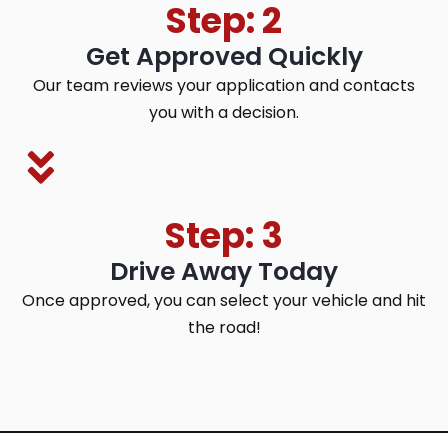
Step: 2
Get Approved Quickly
Our team reviews your application and contacts
you with a decision.
Step: 3
Drive Away Today
Once approved, you can select your vehicle and hit
the road!