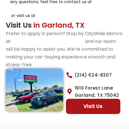
any questions, feel free to contact us at
(214) 624-
8307
or visit us at
1910 Forest Lane, Garland, TX.
Visit Us
in Garland, TX
Prefer to apply in person? Stop by CityWide Motors
at
1910 Forest Lane, Garland, TX,
and our team
will be happy to assist you. We’re committed to
making your car-buying experience smooth and
stress-free.
(214) 624-8307
1910 Forest Lane
Garland, TX 75042
Visit Us