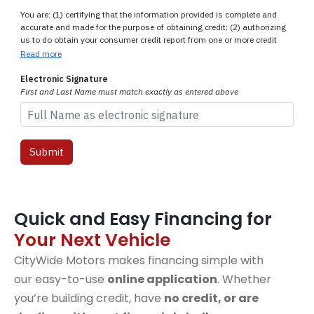
Quick and Easy Financing for
Your Next Vehicle
CityWide Motors makes financing simple with
our easy-to-use
online application
. Whether
you’re building credit, have
no credit, or are