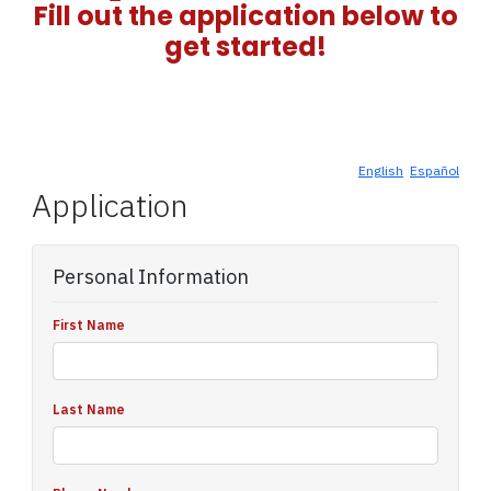
Fill out the application below to
get started!