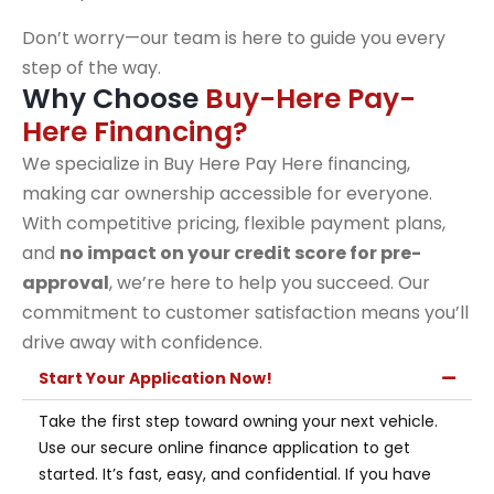
Don’t worry—our team is here to guide you every
step of the way.
Why Choose
Buy-Here Pay-
Here Financing?
We specialize in Buy Here Pay Here financing,
making car ownership accessible for everyone.
With competitive pricing, flexible payment plans,
and
no impact on your credit score for pre-
approval
, we’re here to help you succeed. Our
commitment to customer satisfaction means you’ll
drive away with confidence.
Start Your Application Now!
Take the first step toward owning your next vehicle.
Use our secure online finance application to get
started. It’s fast, easy, and confidential. If you have