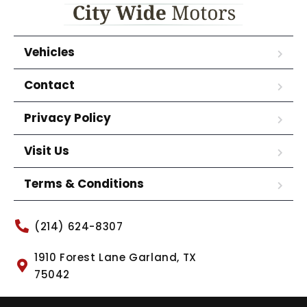
Vehicles
Contact
Privacy Policy
Visit Us
Terms & Conditions
(214) 624-8307
1910 Forest Lane Garland, TX
75042