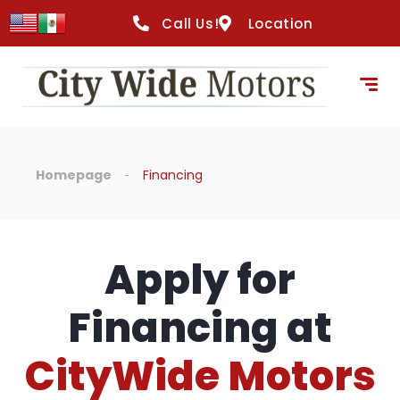
Call Us!
Location
Homepage
Financing
Apply for
Financing at
CityWide Motors