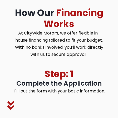
How Our
Financing
Works
At CityWide Motors, we offer flexible in-
house financing tailored to fit your budget.
With no banks involved, you’ll work directly
with us to secure approval.
Step: 1
Complete the Application
Fill out the form with your basic information.