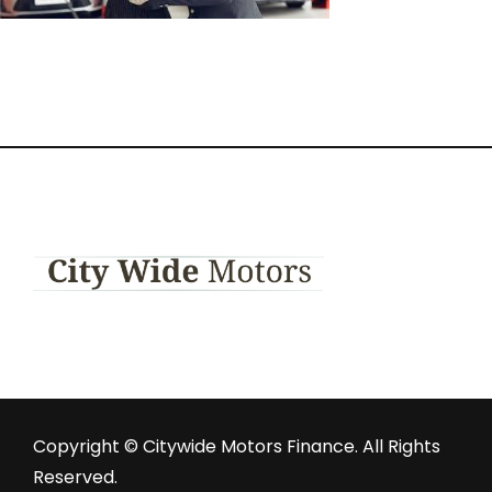
Copyright © Citywide Motors Finance. All Rights
Reserved.