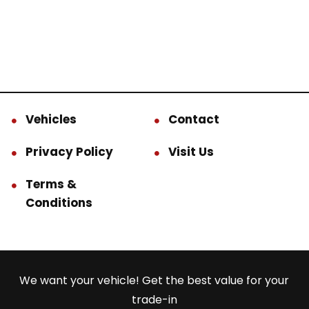
Vehicles
Contact
Privacy Policy
Visit Us
Terms &
Conditions
We want your vehicle! Get the best value for your
trade-in