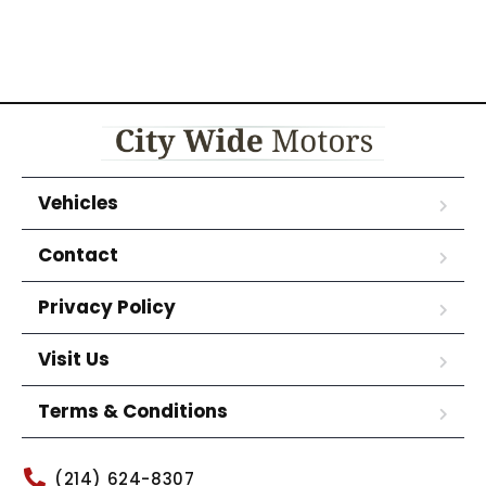
Vehicles
Contact
Privacy Policy
Visit Us
Terms & Conditions
(214) 624-8307