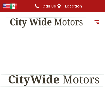
content
Call Us!
Location