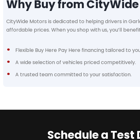
Why Buy from CityWide
CityWide Motors is dedicated to helping drivers in Garla
affordable prices. When you shop with us, you’ll benefi
Flexible Buy Here Pay Here financing tailored to yo
A wide selection of vehicles priced competitively.
A trusted team committed to your satisfaction.
Schedule a Test 