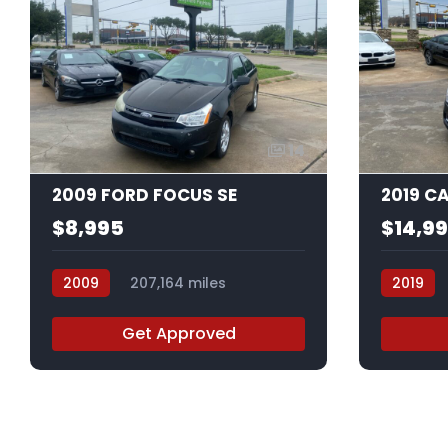
14
2009 FORD FOCUS SE
2019 C
$8,995
$14,9
2009
207,164 miles
2019
9W145026
K0112022
Get Approved