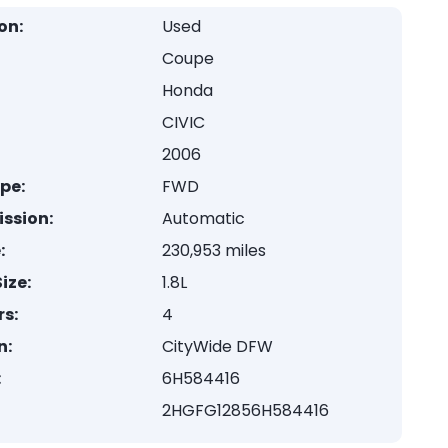
on:
Used
Coupe
Honda
CIVIC
2006
ype:
FWD
ssion:
Automatic
:
230,953 miles
ize:
1.8L
rs:
4
n:
CityWide DFW
:
6H584416
2HGFG12856H584416