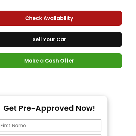
Check Availability
Sell Your Car
Make a Cash Offer
Get Pre-Approved Now!