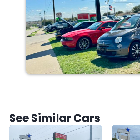
See Similar Cars