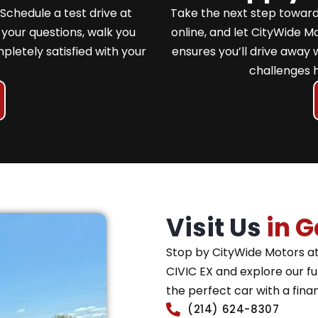
Schedule a test drive at
Take the next step toward
your questions, walk you
online, and let CityWide 
pletely satisfied with your
ensures you’ll drive away 
challenges 
Visit Us
in G
Stop by CityWide Motors at
CIVIC EX and explore our ful
the perfect car with a fina
(214) 624-8307