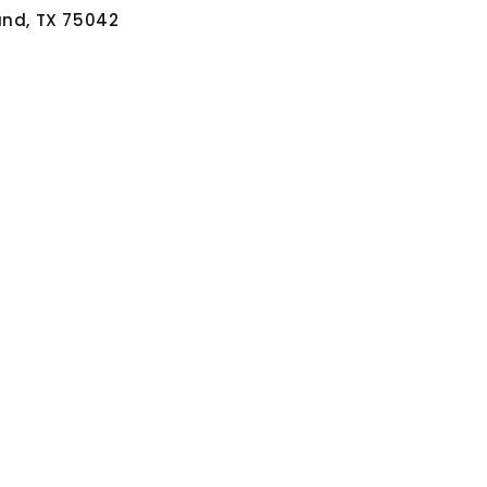
and, TX 75042