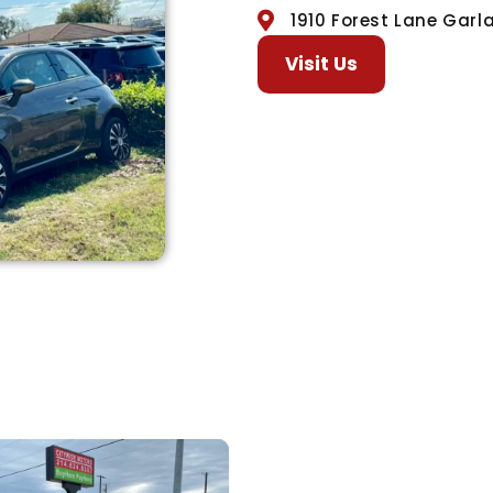
1910 Forest Lane Garl
Visit Us