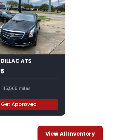
12
ADILLAC ATS
95
115,565 miles
Get Approved
View All Inventory