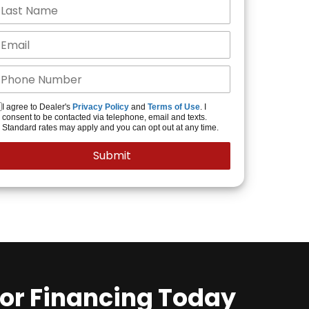
I agree to Dealer's
Privacy Policy
and
Terms of Use
. I
consent to be contacted via telephone, email and texts.
Standard rates may apply and you can opt out at any time.
for Financing Today