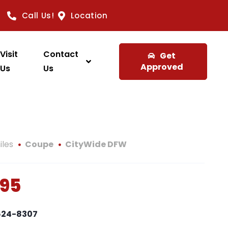
Call Us!
Location
Visit
Contact
Get
Approved
Us
Us
iles
Coupe
CityWide DFW
995
 624-8307