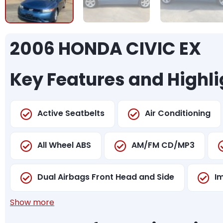
2006 HONDA CIVIC EX
Key Features and Highli
Active Seatbelts
Air Conditioning
All Wheel ABS
AM/FM CD/MP3
Dual Airbags Front Head and Side
I
Show more