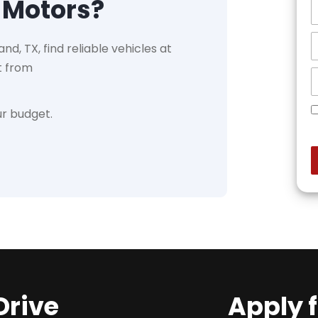
 Motors?
nd, TX, find reliable vehicles at
t from
ur budget.
Drive
Apply 