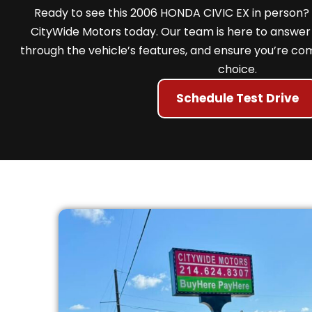
Ready to see this 2006 HONDA CIVIC EX in person? 
CityWide Motors today. Our team is here to answer 
through the vehicle’s features, and ensure you’re com
choice.
Schedule Test Drive