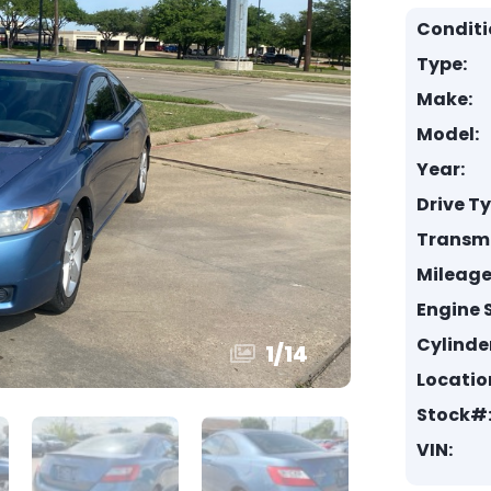
Conditi
Type:
Make:
Model:
Year:
Drive T
Transmi
Mileage
Engine S
Cylinde
1
/
14
Locatio
Stock#
VIN: