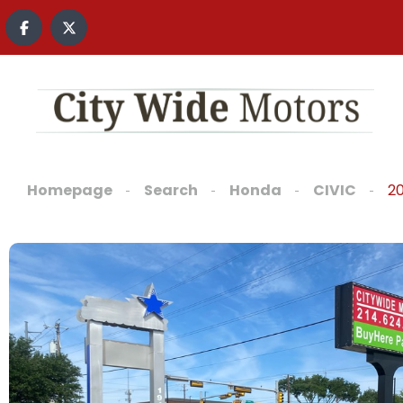
Homepage
Search
Honda
CIVIC
2