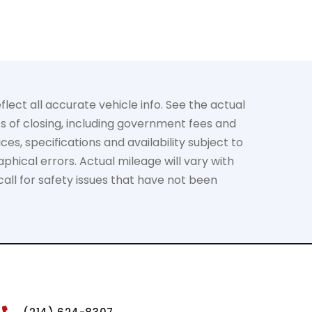
lect all accurate vehicle info. See the actual
ts of closing, including government fees and
es, specifications and availability subject to
phical errors. Actual mileage will vary with
call for safety issues that have not been