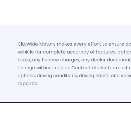
CityWide Motors makes every effort to ensure accur
vehicle for complete accuracy of features, option
taxes, any finance charges, any dealer documentati
change without notice. Contact dealer for most cu
options, driving conditions, driving habits and ve
repaired.