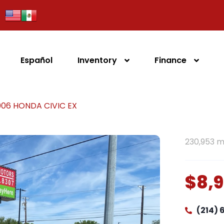
Español
Inventory
Finance
006 HONDA CIVIC EX
230,953 m
$8,
(214)