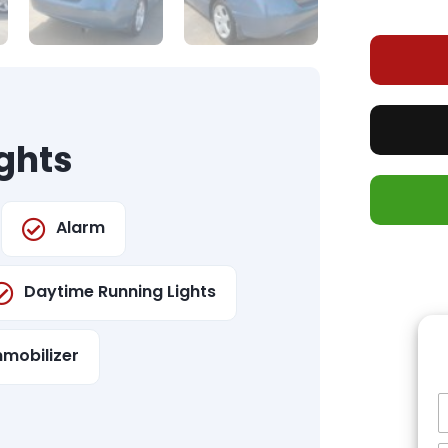
ghts
Alarm
Daytime Running Lights
mmobilizer