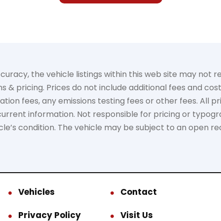
acy, the vehicle listings within this web site may not ref
s & pricing. Prices do not include additional fees and cos
on fees, any emissions testing fees or other fees. All pric
rrent information. Not responsible for pricing or typogra
hicle’s condition. The vehicle may be subject to an open re
Vehicles
Contact
Privacy Policy
Visit Us