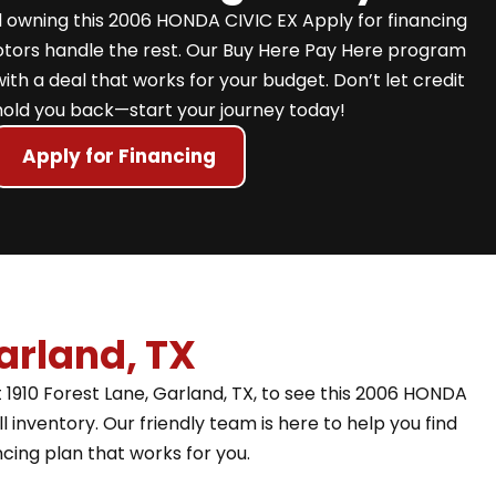
 owning this 2006 HONDA CIVIC EX Apply for financing
Motors handle the rest. Our Buy Here Pay Here program
with a deal that works for your budget. Don’t let credit
hold you back—start your journey today!
Apply for Financing
arland, TX
 1910 Forest Lane, Garland, TX, to see this 2006 HONDA
l inventory. Our friendly team is here to help you find
ncing plan that works for you.