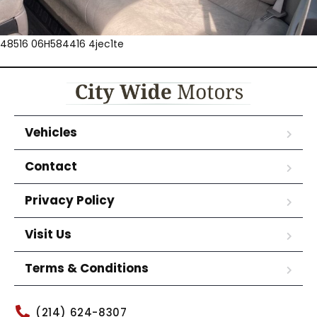
48516 06H584416 4jec1te
Vehicles
Contact
Privacy Policy
Visit Us
Terms & Conditions
(214) 624-8307