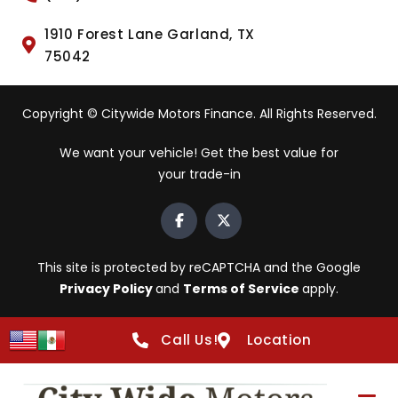
1910 Forest Lane Garland, TX
75042
Copyright © Citywide Motors Finance. All Rights Reserved.
We want your vehicle! Get the best value for
your trade-in
This site is protected by reCAPTCHA and the Google
Privacy Policy
and
Terms of Service
apply.
Call Us!
Location