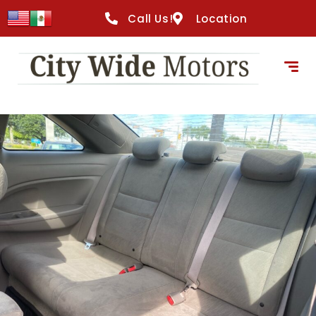
Call Us!
Location