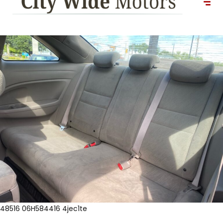
48516 06H584416 4jec1te