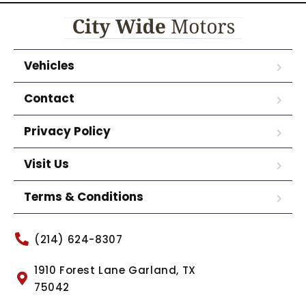
Vehicles
Contact
Privacy Policy
Visit Us
Terms & Conditions
(214) 624-8307
1910 Forest Lane Garland, TX
75042