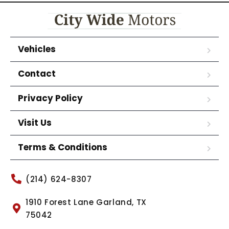
Vehicles
Contact
Privacy Policy
Visit Us
Terms & Conditions
(214) 624-8307
1910 Forest Lane Garland, TX
75042