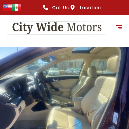
Call Us!
Location