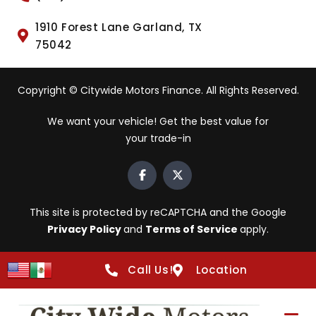
1910 Forest Lane Garland, TX
75042
Copyright © Citywide Motors Finance. All Rights Reserved.
We want your vehicle! Get the best value for
your trade-in
This site is protected by reCAPTCHA and the Google
Privacy Policy
and
Terms of Service
apply.
Call Us!
Location