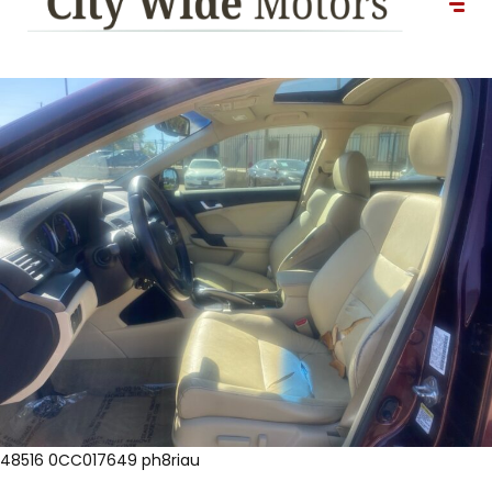
48516 0CC017649 ph8riau