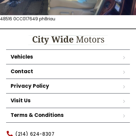
48516 0CC017649 ph8riau
Vehicles
Contact
Privacy Policy
Visit Us
Terms & Conditions
(214) 624-8307