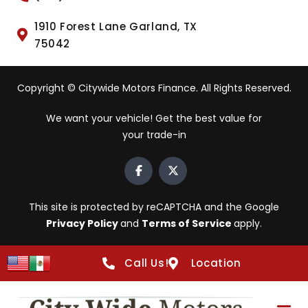
1910 Forest Lane Garland, TX
75042
Copyright © Citywide Motors Finance. All Rights Reserved.
We want your vehicle! Get the best value for
your trade-in
This site is protected by reCAPTCHA and the Google
Privacy Policy
and
Terms of Service
apply.
Call Us!
Location