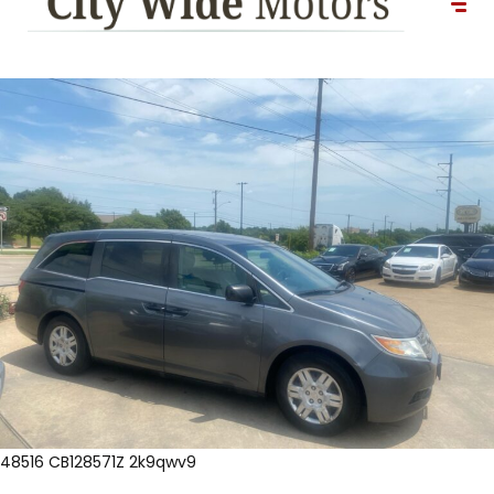
48516 CB128571Z 2k9qwv9