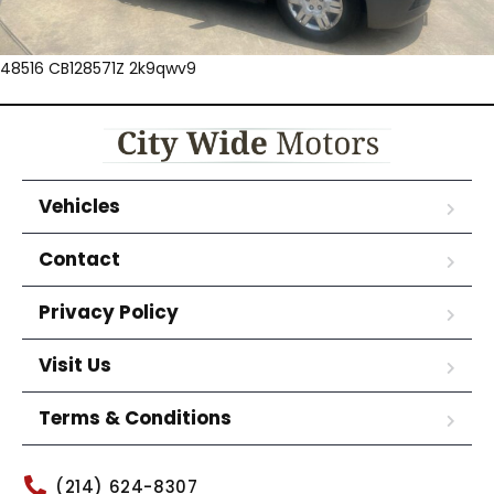
48516 CB128571Z 2k9qwv9
Vehicles
Contact
Privacy Policy
Visit Us
Terms & Conditions
(214) 624-8307