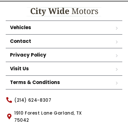
Vehicles
Contact
Privacy Policy
Visit Us
Terms & Conditions
(214) 624-8307
1910 Forest Lane Garland, TX
75042