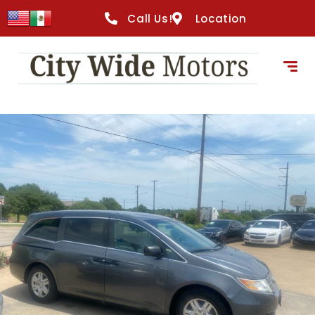
Call Us!
Location