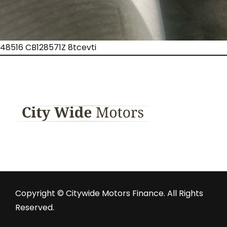
48516 CB128571Z 8tcevti
Copyright © Citywide Motors Finance. All Rights
Reserved.