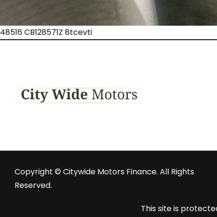
48516 CB128571Z 8tcevti
Copyright © Citywide Motors Finance. All Rights
Reserved.
This site is prote