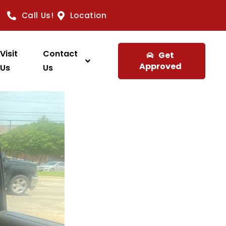
Call Us!
Location
Visit
Contact
Get
Approved
Us
Us