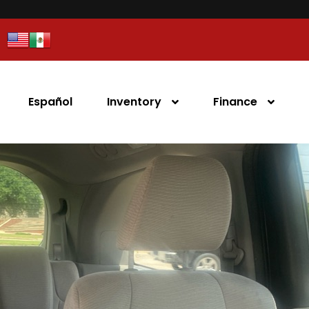
Español
Inventory
Finance