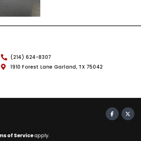
(214) 624-8307
1910 Forest Lane Garland, TX 75042
ms of Service
apply.