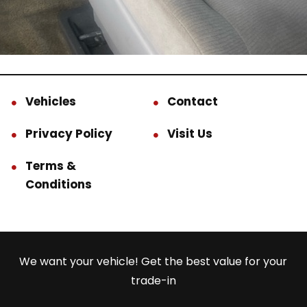
Vehicles
Contact
Privacy Policy
Visit Us
Terms &
Conditions
We want your vehicle! Get the best value for your
trade-in