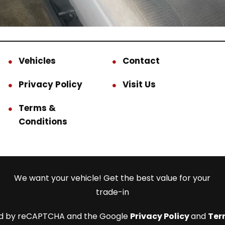
Vehicles
Contact
Privacy Policy
Visit Us
Terms &
Conditions
We want your vehicle! Get the best value for your
trade-in
cted by reCAPTCHA and the Google
Privacy Policy
and
Ter