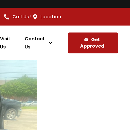
Call Us!
Location
Visit
Contact
Get
Approved
Us
Us