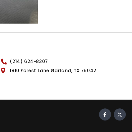
(214) 624-8307
1910 Forest Lane Garland, TX 75042