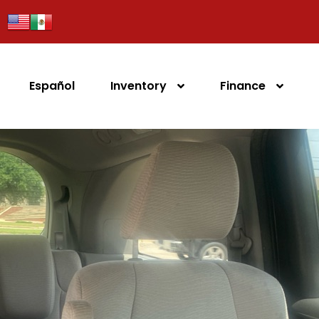
Español
Inventory
Finance