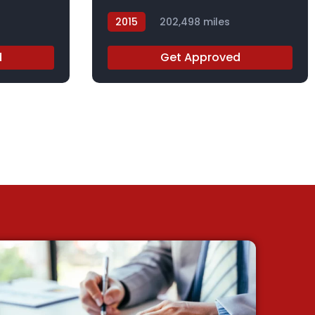
2015
202,498 miles
FL014991
d
Get Approved