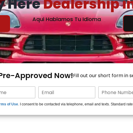
y Here
Dealership i
Aqui Hablamos Tu Idioma
 Pre-Approved Now!
Fill out our short form in 
rms of Use
. I consent to be contacted via telephone, email and texts. Standard rat