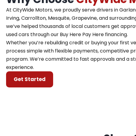
At CityWide Motors, we proudly serve drivers in Garland,
Irving, Carrollton, Mesquite, Grapevine, and surroundin
we’ve helped thousands of local customers get approve
used cars through our Buy Here Pay Here financing.
Whether you’re rebuilding credit or buying your first 
process simple with flexible payments, competitive pri
program. We’re committed to fast approvals and a st
experience.
Get Started