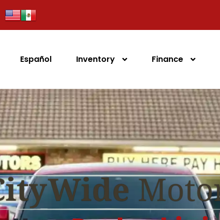
Español
Inventory
Finance