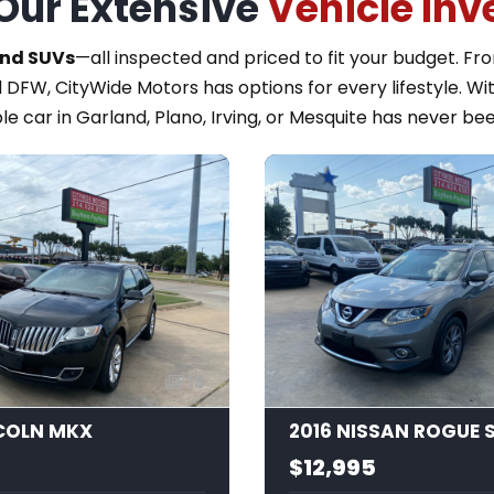
Our Extensive
Vehicle Inv
and SUVs
—all inspected and priced to fit your budget. F
 DFW, CityWide Motors has options for every lifestyle. Wi
le car in Garland, Plano, Irving, or Mesquite has never bee
15
NCOLN MKX
2016 NISSAN ROGUE 
$12,995