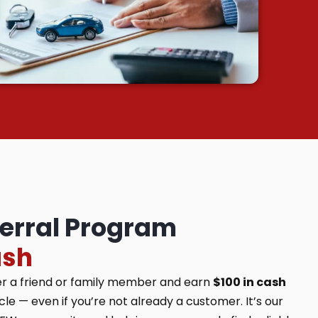
ferral Program
ash
er a friend or family member and earn
$100 in cash
e — even if you’re not already a customer. It’s our