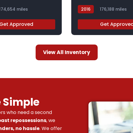
174,654 miles
2016
176,188 miles
GC831787
Get Approved
Get Approve
View All Inventory
e Simple
vers who need a second
 past repossessions
, we
nders, no hassle
. We offer