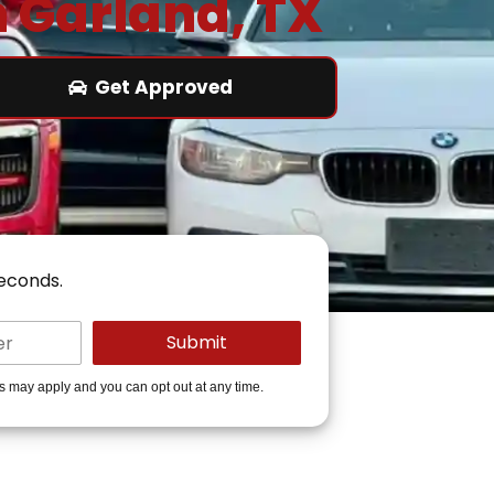
n Garland, TX
Get Approved
seconds.
es may apply and you can opt out at any time.