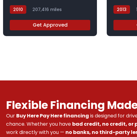
2010
207,416 miles
2013
AH506871X
DBL42209
Get Approved
Flexible Financing Mad
Our
Buy Here Pay Here financing
is designed for dri
chance. Whether you have
bad credit, no credit, or
work directly with you —
no banks, no third-party le