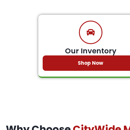
Our Inventory
Shop Now
Why Choose
CityWide 