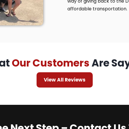
way of giving back to the 
affordable transportation.
at
Our Customers
Are Sa
View All Reviews
he Next Step – Contact Us