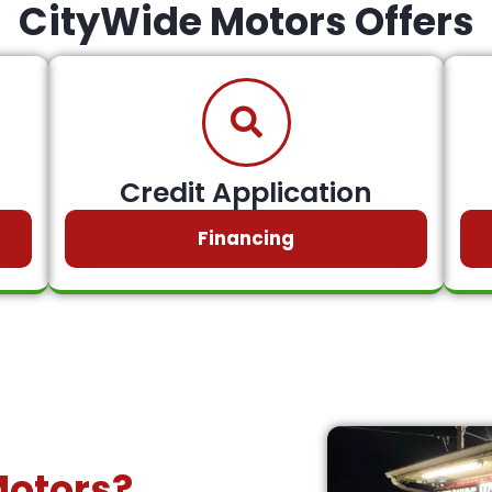
CityWide Motors Offers
Credit Application
Financing
Motors?