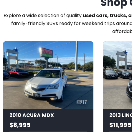
Shop 
Explore a wide selection of quality
used cars, trucks, 
family-friendly SUVs ready for weekend trips around
affordab
17
2010 ACURA MDX
2013 LI
$8,995
$11,995