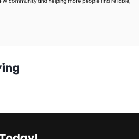
DFW community and helping more people find reliable,
ying
 Today!