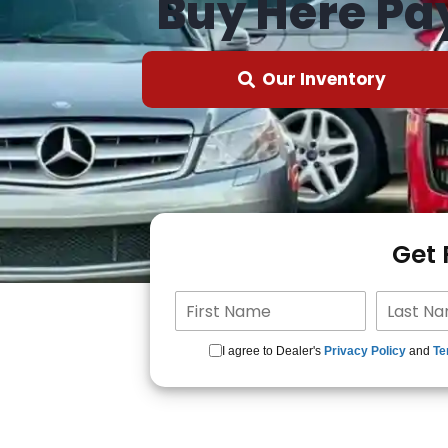
Buy Here Pa
Our Inventory
Get
I agree to Dealer's
Privacy Policy
and
Te