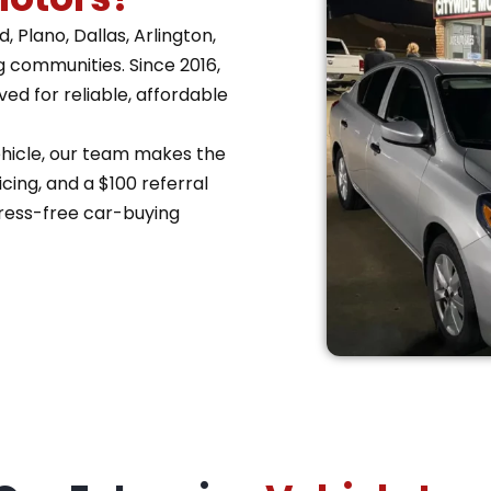
 Plano, Dallas, Arlington,
g communities. Since 2016,
d for reliable, affordable
vehicle, our team makes the
cing, and a $100 referral
ress-free car-buying