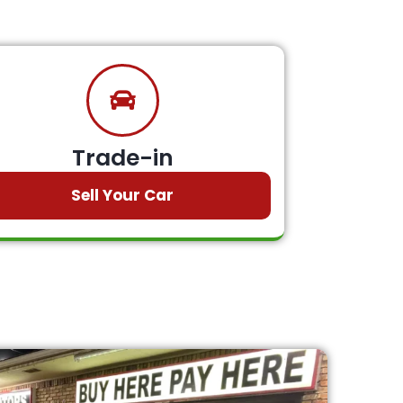
Trade-in
Sell Your Car