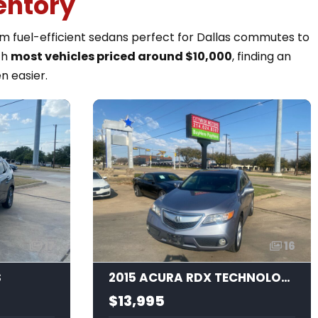
entory
rom fuel-efficient sedans perfect for Dallas commutes to
th
most vehicles priced around $10,000
, finding an
n easier.
17
16
S
2015 ACURA RDX TECHNOLOGY
$13,995