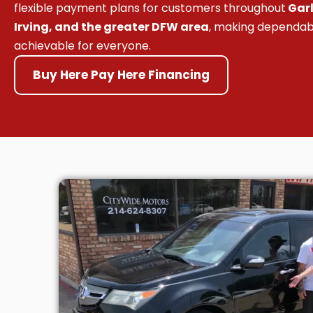
flexible payment plans for customers throughout
Garl
Irving, and the greater DFW area
, making dependab
achievable for everyone.
Buy Here Pay Here Financing