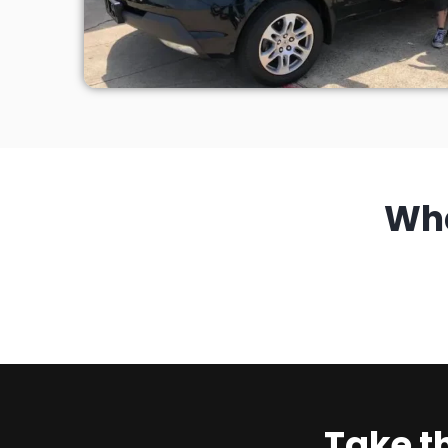
Wh
Take t