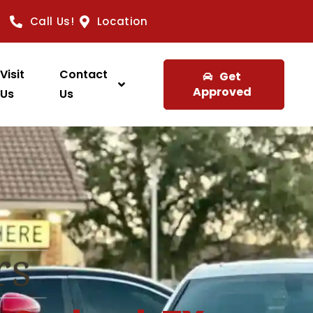
Call Us!
Location
Visit
Contact
Get
Approved
Us
Us