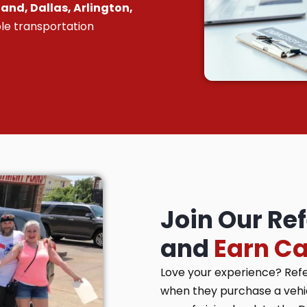
and, Dallas, Arlington,
le transportation
Join Our Re
and
Earn C
Love your experience? Ref
when they purchase a vehicl