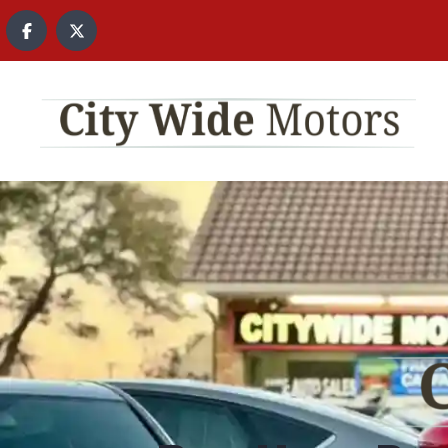
content