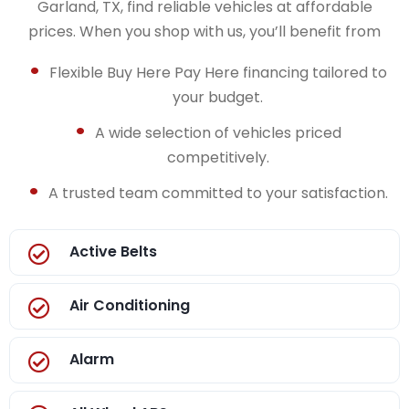
Garland, TX, find reliable vehicles at affordable
prices. When you shop with us, you’ll benefit from
Flexible Buy Here Pay Here financing tailored to
your budget.
A wide selection of vehicles priced
competitively.
A trusted team committed to your satisfaction.
Active Belts
Air Conditioning
Alarm