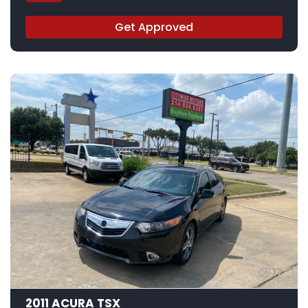
Get Approved
17
2011 ACURA TSX