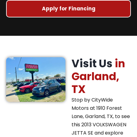
Apply for Financing
Visit Us
in
Garland,
TX
Stop by CityWide
Motors at 1910 Forest
Lane, Garland, TX, to see
this 2013 VOLKSWAGEN
JETTA SE and explore