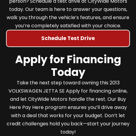
person? Schedule a test drive at CityWide Motors
today. Our team is here to answer your questions,
walk you through the vehicle’s features, and ensure
you’re completely satisfied with your choice.
Schedule Test Drive
Apply for Financing
Today
Take the next step toward owning this 2013
VOLKSWAGEN JETTA SE Apply for financing online,
and let CityWide Motors handle the rest. Our Buy
Here Pay Here program ensures you’ll drive away
with a deal that works for your budget. Don’t let
credit challenges hold you back—start your journey
today!