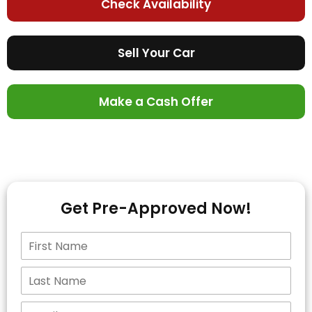
Check Availability
Sell Your Car
Make a Cash Offer
Get Pre-Approved Now!