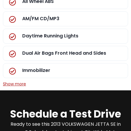
All Wheel ABS
AM/FM CD/MP3
Daytime Running Lights
Dual Air Bags Front Head and Sides
Immobilizer
Show more
Schedule a Test Drive
Ready to see this 2013 VOLKSWAGEN JETTA SE in