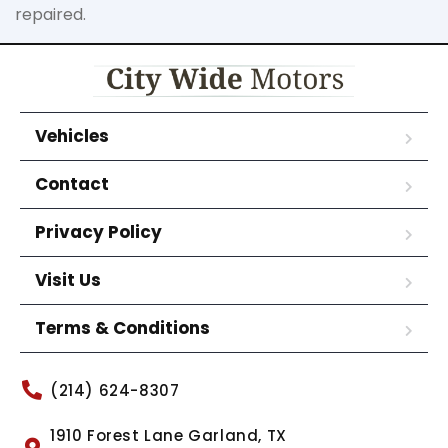
repaired.
Vehicles
Contact
Privacy Policy
Visit Us
Terms & Conditions
(214) 624-8307
1910 Forest Lane Garland, TX