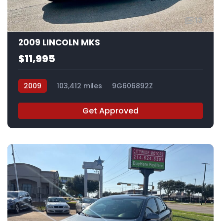
13
2009 LINCOLN MKS
$11,995
2009
103,412 miles
9G606892Z
Get Approved