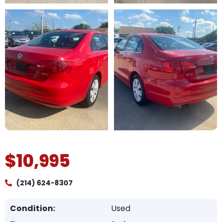
$10,995
(214) 624-8307
Condition:
Used