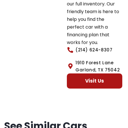
our full inventory. Our
friendly team is here to
help you find the
perfect car with a
financing plan that
works for you.
(214) 624-8307
1910 Forest Lane
Garland, TX 75042
Visit Us
See Similar Cars