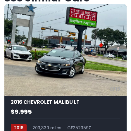
15
2016 CHEVROLET MALIBU LT
$9,995
2016
203,330 miles
GF252359Z