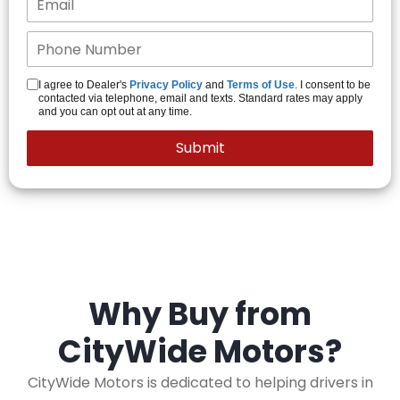
I agree to Dealer's
Privacy Policy
and
Terms of Use
. I consent to be
contacted via telephone, email and texts. Standard rates may apply
and you can opt out at any time.
Why Buy from
CityWide Motors?
CityWide Motors is dedicated to helping drivers in