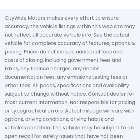
CityWide Motors makes every effort to ensure
accuracy, the vehicle listings within this web site may
not reflect all accurate vehicle info. See the actual
vehicle for complete accuracy of features, options &
pricing. Prices do not include additional fees and
costs of closing, including government fees and
taxes, any finance charges, any dealer
documentation fees, any emissions testing fees or
other fees. All prices, specifications and availability
subject to change without notice. Contact dealer for
most current information. Not responsible for pricing
or typographical errors. Actual mileage will vary with
options, driving conditions, driving habits and
vehicle’s condition. The vehicle may be subject to an
open recall for safety issues that have not been