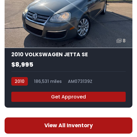
8
2010 VOLKSWAGEN JETTA SE
$8,995
2010
186,531 miles
AM073139Z
Get Approved
View All Inventory