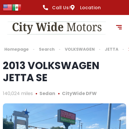
Call Us!
Location
Homepage
Search
VOLKSWAGEN
JETTA
2013 VOLKSWAGEN
JETTA SE
140,024 miles
Sedan
CityWide DFW