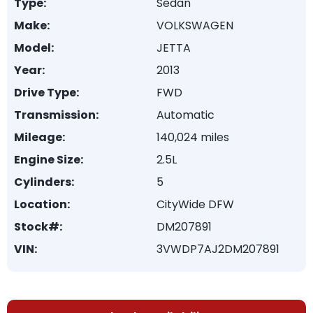
Type:
Sedan
Make:
VOLKSWAGEN
Model:
JETTA
Year:
2013
Drive Type:
FWD
Transmission:
Automatic
Mileage:
140,024 miles
Engine Size:
2.5L
Cylinders:
5
Location:
CityWide DFW
Stock#:
DM207891
VIN:
3VWDP7AJ2DM207891