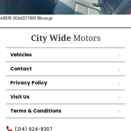
48516 0DM207891 8busujx
Vehicles
Contact
Privacy Policy
Visit Us
Terms & Conditions
(214) 624-8307