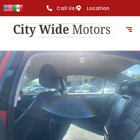
Call Us!
Location