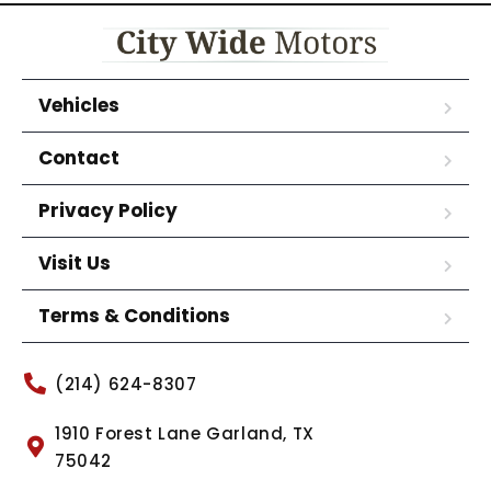
Vehicles
Contact
Privacy Policy
Visit Us
Terms & Conditions
(214) 624-8307
1910 Forest Lane Garland, TX
75042