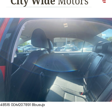
48516 0DM207891 8busujx