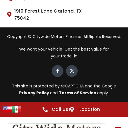
1910 Forest Lane Garland, TX
75042
Copyright © Citywide Motors Finance. All Rights Reserved.
We want your vehicle! Get the best value for
your trade-in
This site is protected by reCAPTCHA and the Google
Privacy Policy
and
Terms of Service
apply.
Call Us!
Location