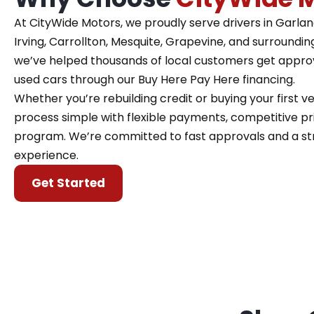
At CityWide Motors, we proudly serve drivers in Garland,
Irving, Carrollton, Mesquite, Grapevine, and surroundin
we’ve helped thousands of local customers get approve
used cars through our Buy Here Pay Here financing.
Whether you’re rebuilding credit or buying your first 
process simple with flexible payments, competitive pri
program. We’re committed to fast approvals and a st
experience.
Get Started