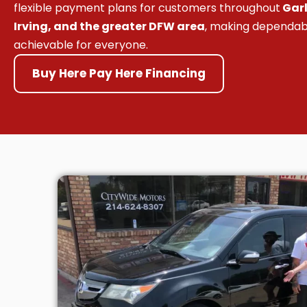
flexible payment plans for customers throughout
Garl
Irving, and the greater DFW area
, making dependab
achievable for everyone.
Buy Here Pay Here Financing