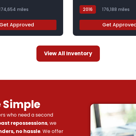
174,654 miles
2016
176,188 miles
GC831787
Get Approved
Get Approve
View All Inventory
e Simple
vers who need a second
 past repossessions
, we
nders, no hassle
. We offer