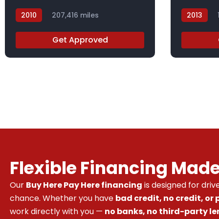
2010
207,416 miles
2013
AH506871X
DBL42209
Get Approved
Flexible Financing Mad
Our
Buy Here Pay Here financing
is designed for dri
chance. Whether you have
bad credit, no credit, or
work directly with you —
no banks, no third-party le