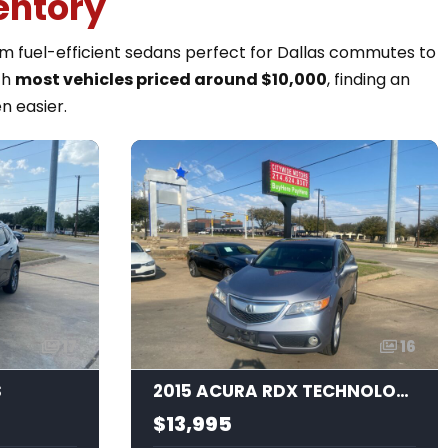
entory
rom fuel-efficient sedans perfect for Dallas commutes to
th
most vehicles priced around $10,000
, finding an
n easier.
17
16
S
2015 ACURA RDX TECHNOLOGY
$13,995