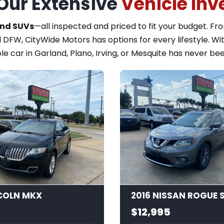
Our Extensive
Vehicle Inv
and SUVs
—all inspected and priced to fit your budget. F
 DFW, CityWide Motors has options for every lifestyle. Wi
le car in Garland, Plano, Irving, or Mesquite has never bee
15
NCOLN MKX
2016 NISSAN ROGUE 
$12,995