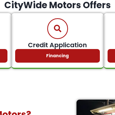
CityWide Motors Offers
Credit Application
Financing
Motors?