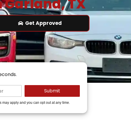
n Garland, TX
Get Approved
seconds.
es may apply and you can opt out at any time.