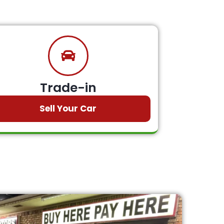
Trade-in
Sell Your Car