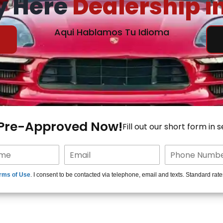
y Here
Dealership i
Aqui Hablamos Tu Idioma
 Pre-Approved Now!
Fill out our short form in 
rms of Use
. I consent to be contacted via telephone, email and texts. Standard rat