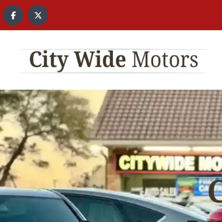
content