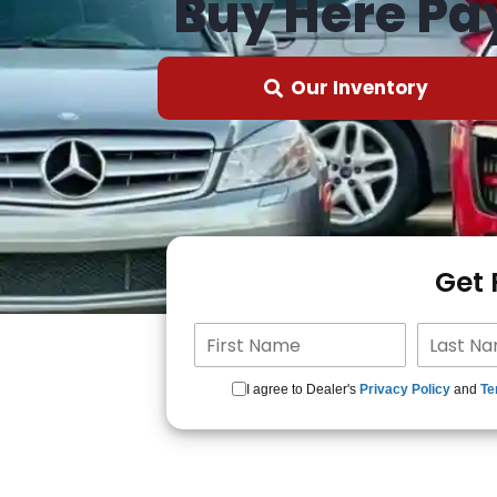
Buy Here Pa
Our Inventory
Get
I agree to Dealer's
Privacy Policy
and
Te