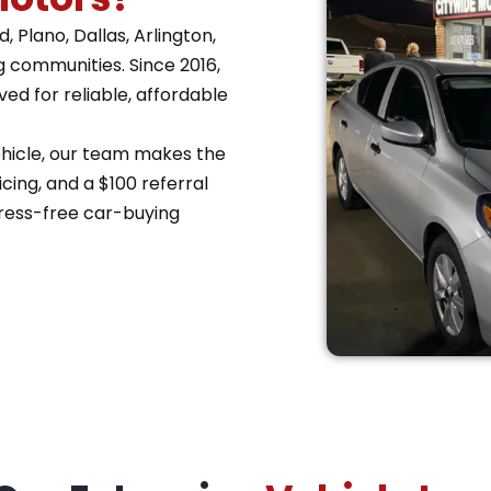
 Plano, Dallas, Arlington,
g communities. Since 2016,
d for reliable, affordable
vehicle, our team makes the
cing, and a $100 referral
ress-free car-buying