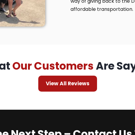
way of giving back to the 
affordable transportation.
at
Our Customers
Are Sa
View All Reviews
he Next Step – Contact Us