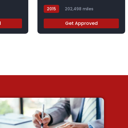
2015
202,498 miles
FL014991
d
Get Approved