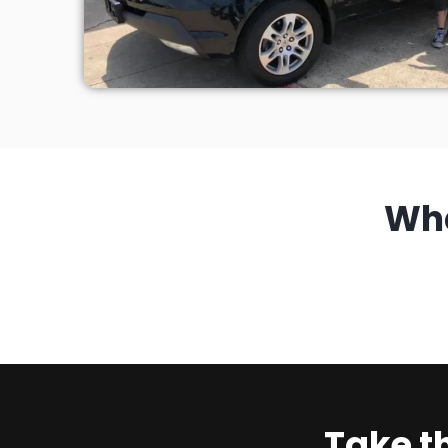
Wh
Take t