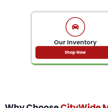
Our Inventory
Shop Now
Why Choose
CityWide 