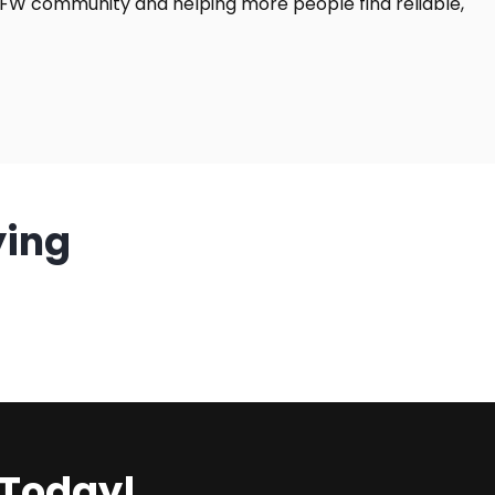
DFW community and helping more people find reliable,
ying
 Today!