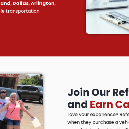
and, Dallas, Arlington,
le transportation
Join Our Re
and
Earn C
Love your experience? Ref
when they purchase a vehicl