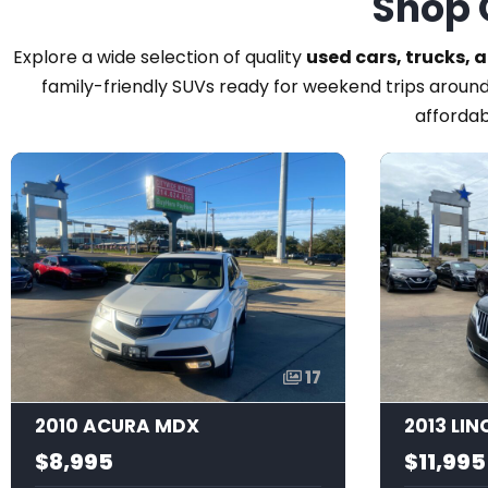
Shop 
Explore a wide selection of quality
used cars, trucks, 
family-friendly SUVs ready for weekend trips around
affordab
17
2010 ACURA MDX
2013 LI
$8,995
$11,995