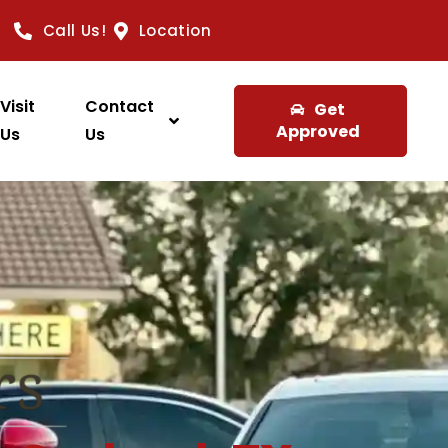
Call Us!
Location
Visit
Contact
Get
Approved
Us
Us