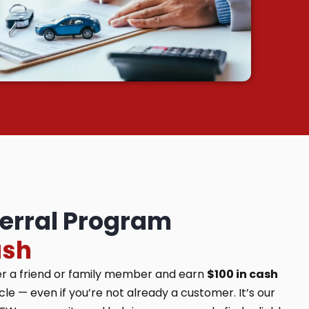
ferral Program
ash
er a friend or family member and earn
$100 in cash
e — even if you’re not already a customer. It’s our