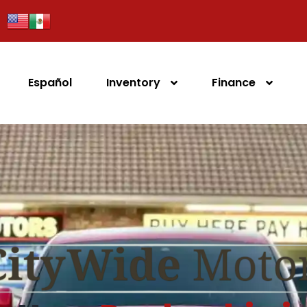
Español
Inventory
Finance