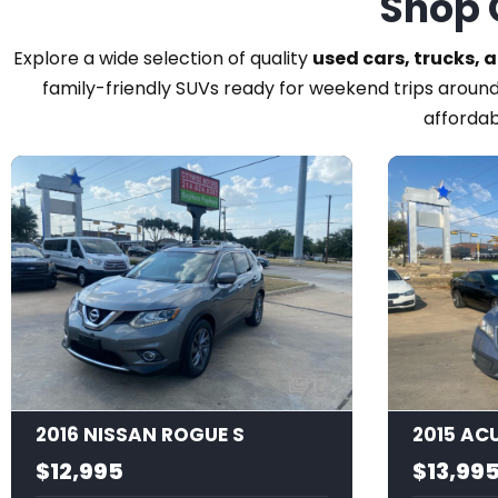
Shop 
Explore a wide selection of quality
used cars, trucks, 
family-friendly SUVs ready for weekend trips around
affordab
17
2016 NISSAN ROGUE S
$12,995
$13,99