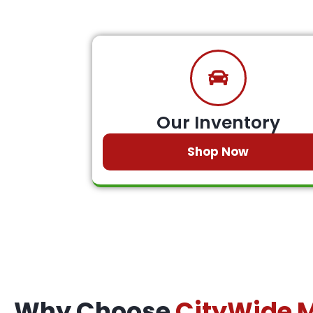
Our Inventory
Shop Now
Why Choose
CityWide 