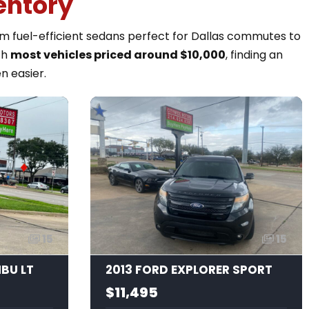
entory
rom fuel-efficient sedans perfect for Dallas commutes to
th
most vehicles priced around $10,000
, finding an
n easier.
15
15
IBU LT
2013 FORD EXPLORER SPORT
$11,495