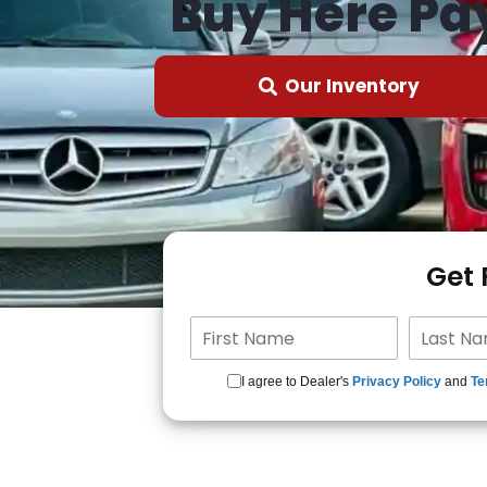
Buy Here Pa
Our Inventory
Get
I agree to Dealer's
Privacy Policy
and
Te