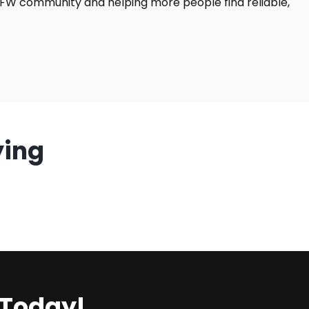
DFW community and helping more people find reliable,
ying
 Today!