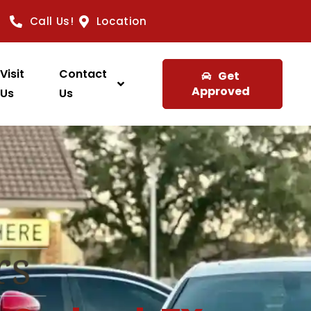
Call Us!
Location
Visit
Contact
Get
Approved
Us
Us