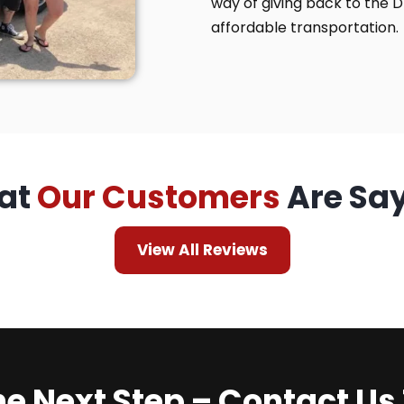
way of giving back to the 
affordable transportation.
at
Our Customers
Are Sa
View All Reviews
he Next Step – Contact Us