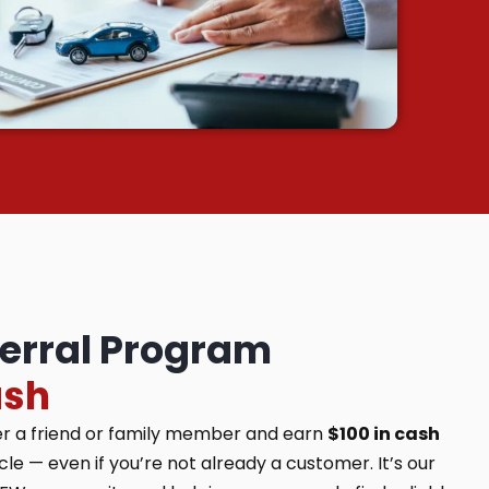
ferral Program
ash
er a friend or family member and earn
$100 in cash
e — even if you’re not already a customer. It’s our