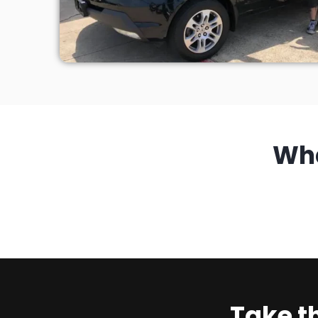
Wh
Take t