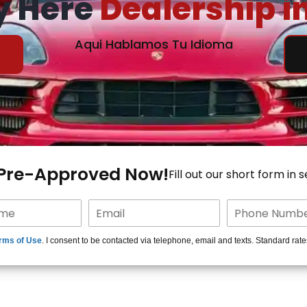
y Here
Dealership i
Aqui Hablamos Tu Idioma
 Pre-Approved Now!
Fill out our short form in 
rms of Use
. I consent to be contacted via telephone, email and texts. Standard rat