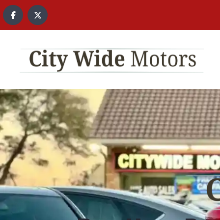
content