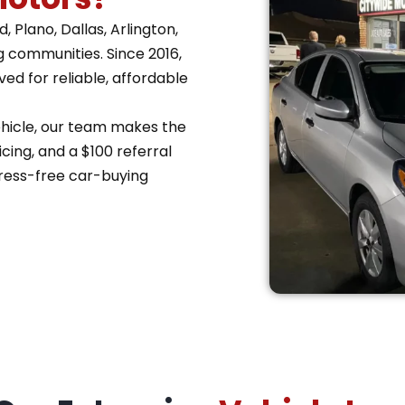
 Plano, Dallas, Arlington,
g communities. Since 2016,
d for reliable, affordable
vehicle, our team makes the
cing, and a $100 referral
ress-free car-buying