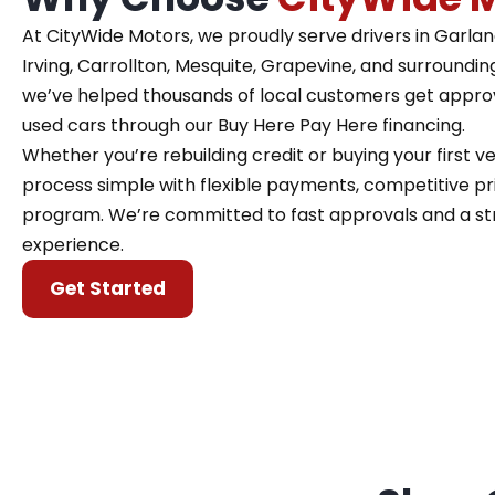
At CityWide Motors, we proudly serve drivers in Garland,
Irving, Carrollton, Mesquite, Grapevine, and surroundin
we’ve helped thousands of local customers get approve
used cars through our Buy Here Pay Here financing.
Whether you’re rebuilding credit or buying your first 
process simple with flexible payments, competitive pri
program. We’re committed to fast approvals and a st
experience.
Get Started