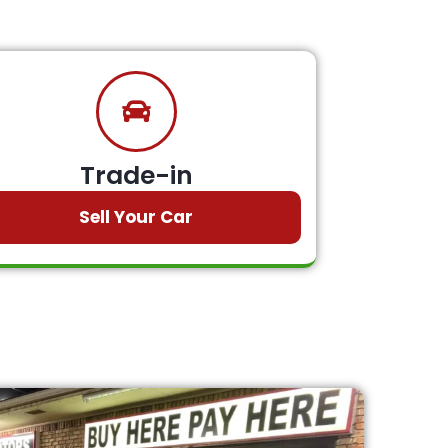
Trade-in
Sell Your Car