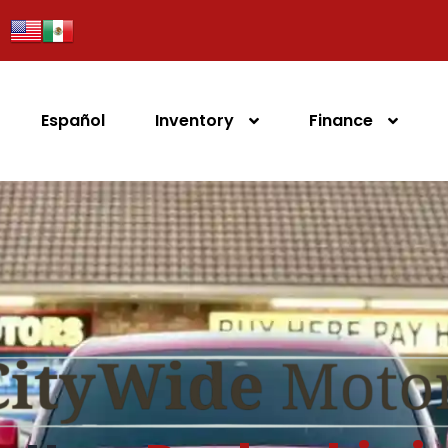
Español
Inventory
Finance