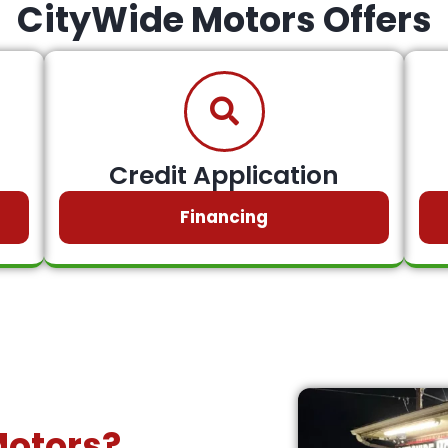
CityWide Motors Offers
Credit Application
Financing
Motors?