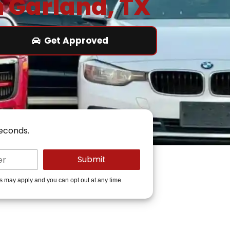
n Garland, TX
Get Approved
seconds.
es may apply and you can opt out at any time.