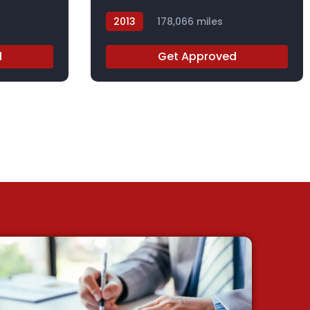
2013
178,066 miles
DGB29567X
d
Get Approved