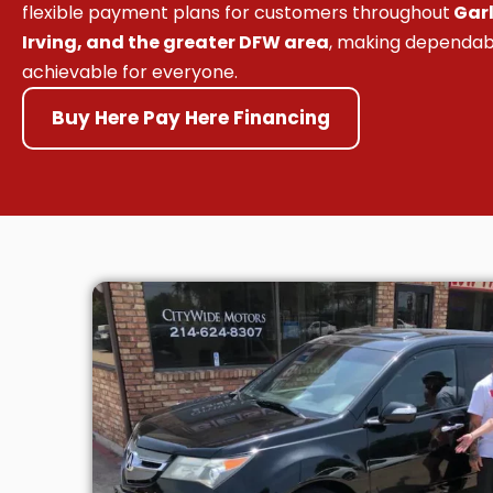
flexible payment plans for customers throughout
Garl
Irving, and the greater DFW area
, making dependab
achievable for everyone.
Buy Here Pay Here Financing