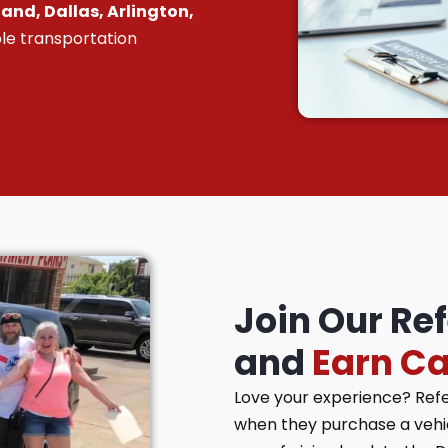
and, Dallas, Arlington,
le transportation
Join Our Re
and
Earn C
Love your experience? Ref
when they purchase a vehicl