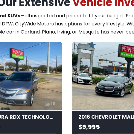
Our Extensive
Vehicle Inv
and SUVs
—all inspected and priced to fit your budget. F
 DFW, CityWide Motors has options for every lifestyle. Wi
le car in Garland, Plano, Irving, or Mesquite has never bee
16
2015 ACURA RDX TECHNOLOGY
2016 CHEVROLET MAL
5
$9,995