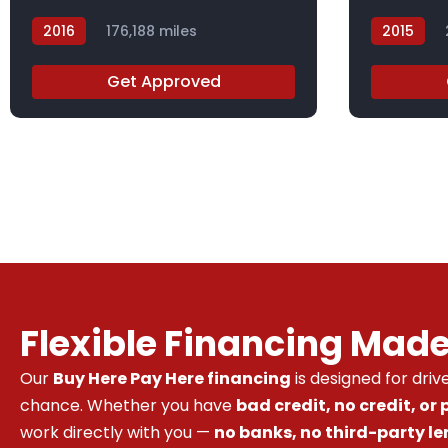
2016
176,188 miles
2015
GC831787
FL014991
Get Approved
Flexible Financing Mad
Our
Buy Here Pay Here financing
is designed for dri
chance. Whether you have
bad credit, no credit, or
work directly with you —
no banks, no third-party le