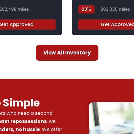
202,498 miles
2016
203,330 miles
GF252359Z
Get Approved
Get Approve
View All Inventory
e Simple
vers who need a second
 past repossessions
, we
nders, no hassle
. We offer