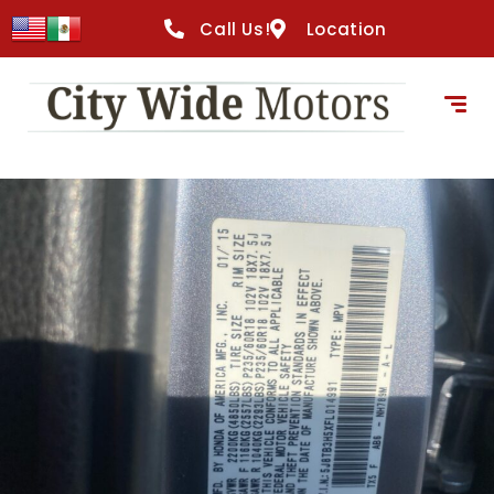
Call Us!
Location