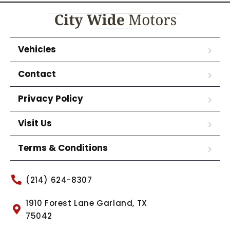
Vehicles
Contact
Privacy Policy
Visit Us
Terms & Conditions
(214) 624-8307
1910 Forest Lane Garland, TX
75042