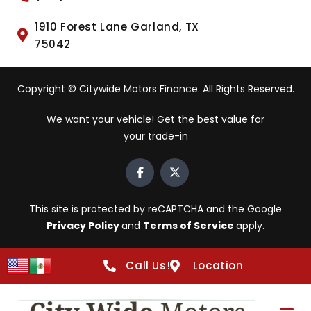
1910 Forest Lane Garland, TX
75042
Copyright © Citywide Motors Finance. All Rights Reserved.
We want your vehicle! Get the best value for
your trade-in
This site is protected by reCAPTCHA and the Google
Privacy Policy
and
Terms of Service
apply.
Call Us!
Location