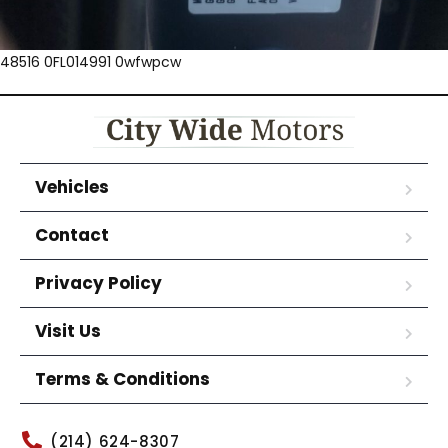
48516 0FL014991 0wfwpcw
Vehicles
Contact
Privacy Policy
Visit Us
Terms & Conditions
(214) 624-8307