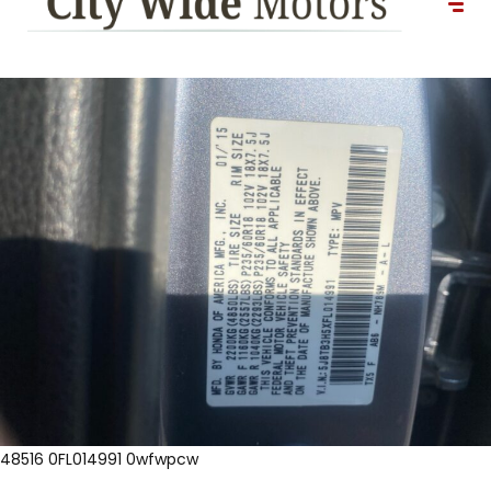
48516 0FL014991 0wfwpcw