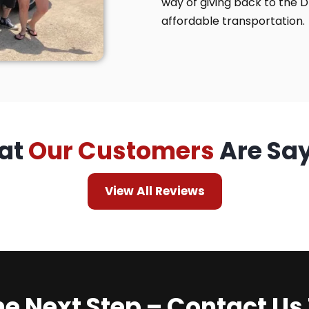
way of giving back to the 
affordable transportation.
at
Our Customers
Are Sa
View All Reviews
he Next Step – Contact Us