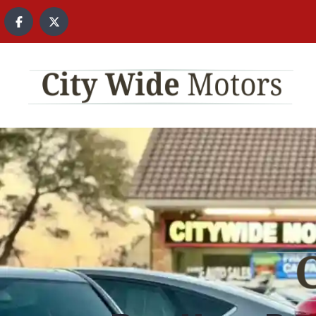
content