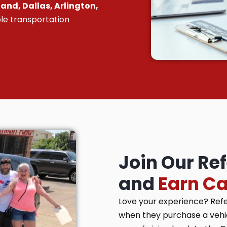
and, Dallas, Arlington,
le transportation
Join Our Re
and
Earn C
Love your experience? Ref
when they purchase a vehicl