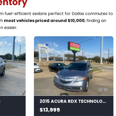
entory
rom fuel-efficient sedans perfect for Dallas commutes to
th
most vehicles priced around $10,000
, finding an
n easier.
17
16
S
2015 ACURA RDX TECHNOLOGY
$13,995