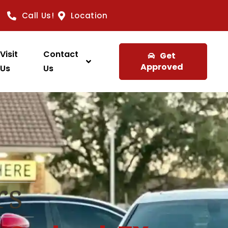
Call Us!
Location
Visit
Contact
Get
Approved
Us
Us