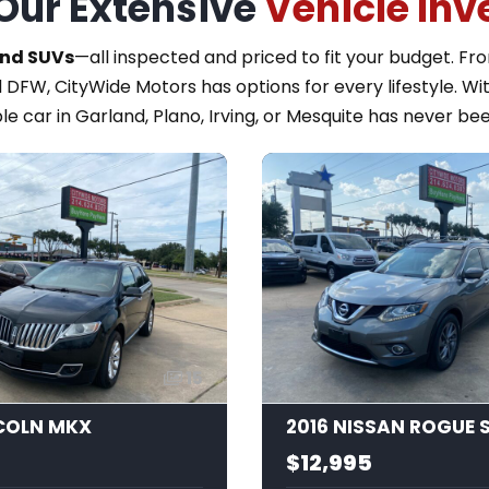
Our Extensive
Vehicle Inv
and SUVs
—all inspected and priced to fit your budget. F
 DFW, CityWide Motors has options for every lifestyle. Wi
le car in Garland, Plano, Irving, or Mesquite has never bee
15
NCOLN MKX
2016 NISSAN ROGUE 
$12,995