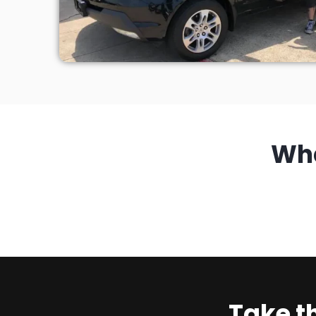
Wh
Take t