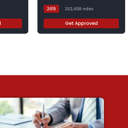
2015
202,498 miles
FL014991
d
Get Approved