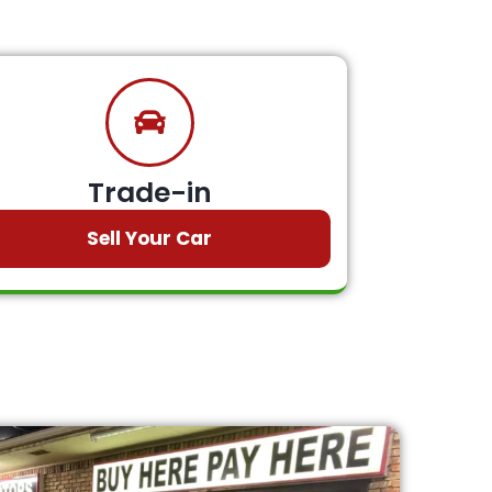
Trade-in
Sell Your Car