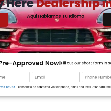
y Here
Dealership i
Aqui Hablamos Tu Idioma
 Pre-Approved Now!
Fill out our short form in 
rms of Use
. I consent to be contacted via telephone, email and texts. Standard rat