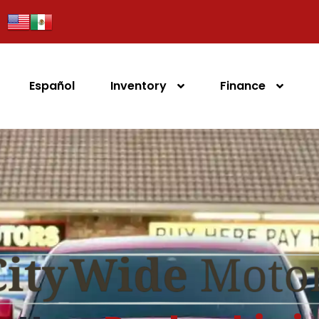
Español
Inventory
Finance