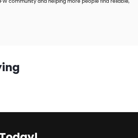
DFW community and helping more people find reliable,
ying
 Today!