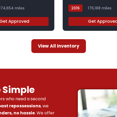
174,654 miles
2016
176,188 miles
GC831787
Get Approved
Get Approve
View All Inventory
e Simple
vers who need a second
 past repossessions
, we
nders, no hassle
. We offer