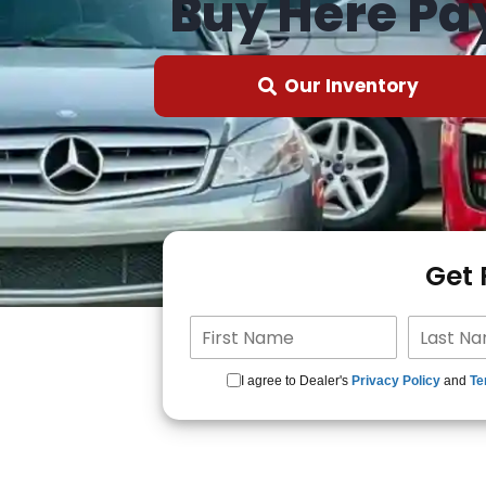
Buy Here Pa
Our Inventory
Get
I agree to Dealer's
Privacy Policy
and
Te