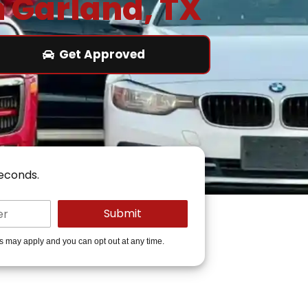
n Garland, TX
Get Approved
seconds.
es may apply and you can opt out at any time.