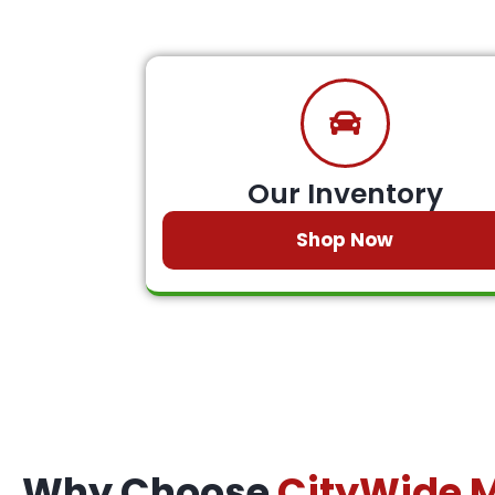
Our Inventory
Shop Now
Why Choose
CityWide 