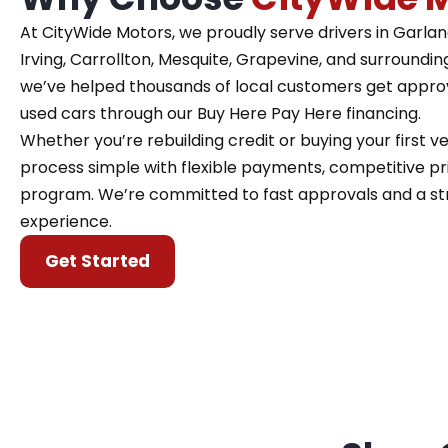
At CityWide Motors, we proudly serve drivers in Garland,
Irving, Carrollton, Mesquite, Grapevine, and surroundin
we’ve helped thousands of local customers get approve
used cars through our Buy Here Pay Here financing.
Whether you’re rebuilding credit or buying your first 
process simple with flexible payments, competitive pri
program. We’re committed to fast approvals and a st
experience.
Get Started