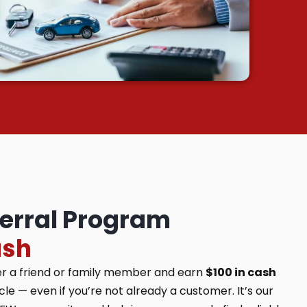
ferral Program
ash
er a friend or family member and earn
$100 in cash
e — even if you’re not already a customer. It’s our