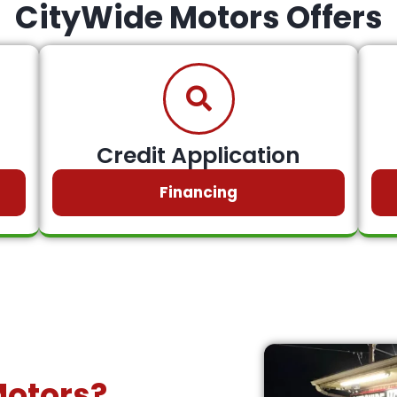
CityWide Motors Offers
Credit Application
Financing
Motors?