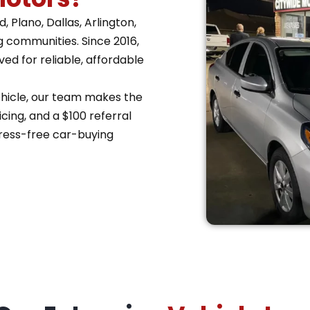
 Plano, Dallas, Arlington,
g communities. Since 2016,
d for reliable, affordable
vehicle, our team makes the
cing, and a $100 referral
ress-free car-buying