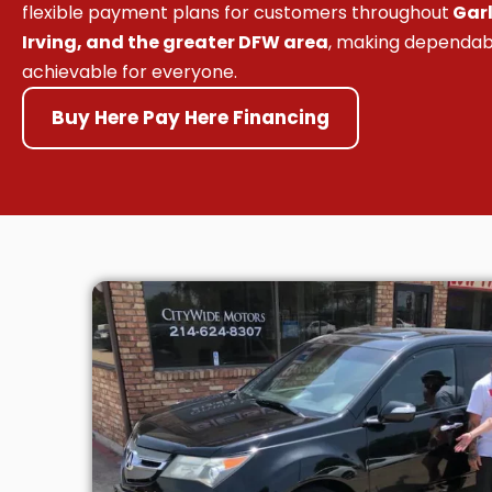
flexible payment plans for customers throughout
Garl
Irving, and the greater DFW area
, making dependab
achievable for everyone.
Buy Here Pay Here Financing