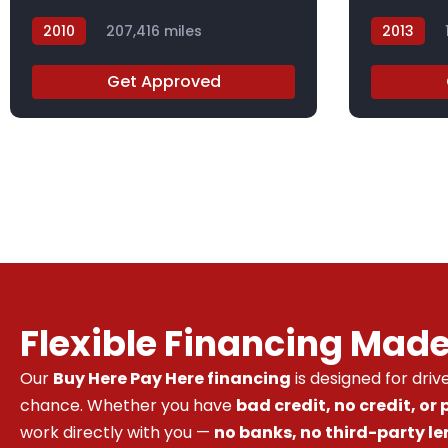
2010
207,416 miles
2013
AH506871X
DBL42209
Get Approved
Flexible Financing Mad
Our
Buy Here Pay Here financing
is designed for dri
chance. Whether you have
bad credit, no credit, or
work directly with you —
no banks, no third-party le