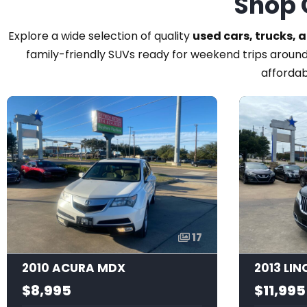
Shop 
Explore a wide selection of quality
used cars, trucks, 
family-friendly SUVs ready for weekend trips around
affordab
17
2010 ACURA MDX
2013 LI
$8,995
$11,995