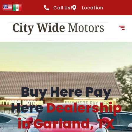
content
Call Us!
Location
Buy Here Pay
Here
Dealership
in Garland, TX