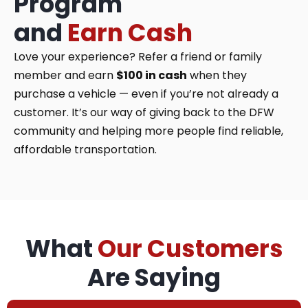
Program
and
Earn Cash
Love your experience? Refer a friend or family
member and earn
$100 in cash
when they
purchase a vehicle — even if you’re not already a
customer. It’s our way of giving back to the DFW
community and helping more people find reliable,
affordable transportation.
What
Our Customers
Are Saying