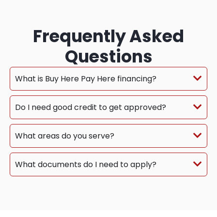
Frequently Asked
Questions
What is Buy Here Pay Here financing?
Do I need good credit to get approved?
What areas do you serve?
What documents do I need to apply?