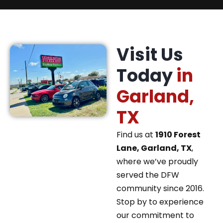
Visit Us
Today
in
Garland,
TX
Find us at
1910 Forest
Lane, Garland, TX
,
where we’ve proudly
served the DFW
community since 2016.
Stop by to experience
our commitment to