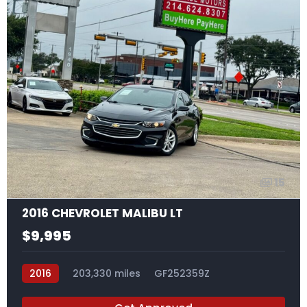
15
2016 CHEVROLET MALIBU LT
$9,995
2016
203,330 miles
GF252359Z