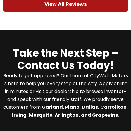
View All Reviews
Take the Next Step –
Contact Us Today!
Ready to get approved? Our team at CityWide Motors
is here to help you every step of the way. Apply online
in minutes or visit our dealership to browse inventory
and speak with our friendly staff. We proudly serve
customers from
Garland, Plano, Dallas, Carrollton,
Irving, Mesquite, Arlington, and Grapevine.