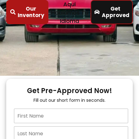
Aqui
Our
Get
Hablamos Tu
Inventory
Approved
Idioma
Get Pre-Approved Now!
Fill out our short form in seconds.