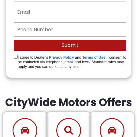
I agree to Dealer's
Privacy Policy
and
Terms of Use
. I consent to
be contacted via telephone, email and texts. Standard rates may
apply and you can opt out at any time.
CityWide Motors Offers