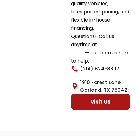
quality vehicles,
transparent pricing, and
flexible in-house
financing.
Questions? Call us
anytime at
(214) 624-
8307
— our team is here
to help.
(214) 624-8307
1910 Forest Lane
Garland, TX 75042
Visit Us