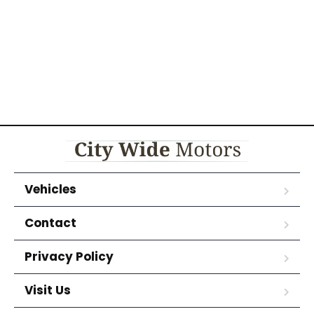
Vehicles
Contact
Privacy Policy
Visit Us