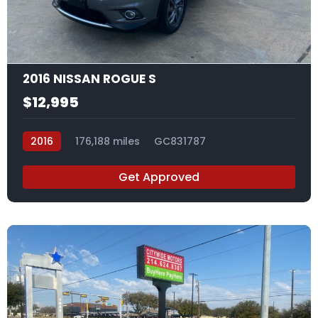
17
2016 NISSAN ROGUE S
$12,995
2016
176,188 miles
GC831787
Get Approved