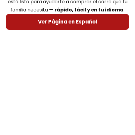
está listo para ayudarte a comprar el carro que tu
familia necesita —
rápido, fácil y en tu idioma
.
Ver Página en Español