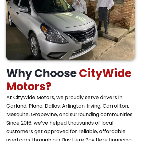
Why Choose
CityWide
Motors?
At CityWide Motors, we proudly serve drivers in
Garland, Plano, Dallas, Arlington, Irving, Carrollton,
Mesquite, Grapevine, and surrounding communities.
Since 2016, we’ve helped thousands of local
customers get approved for reliable, affordable
used cars through our Buy Here Pay Here financing.