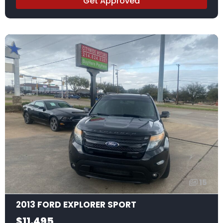
Get Approved
15
2013 FORD EXPLORER SPORT
$11,495