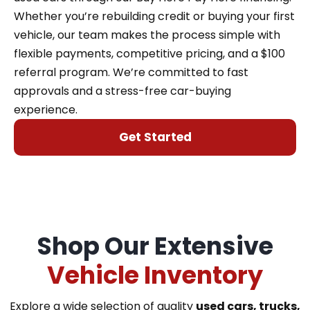
Whether you’re rebuilding credit or buying your first
vehicle, our team makes the process simple with
flexible payments, competitive pricing, and a $100
referral program. We’re committed to fast
approvals and a stress-free car-buying
experience.
Get Started
Shop Our Extensive
Vehicle Inventory
Explore a wide selection of quality
used cars, trucks,