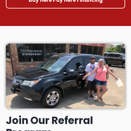
Join Our Referral