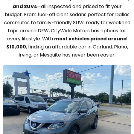
and SUVs
—all inspected and priced to fit your
budget. From fuel-efficient sedans perfect for Dallas
commutes to family-friendly SUVs ready for weekend
trips around DFW, CityWide Motors has options for
every lifestyle. With
most vehicles priced around
$10,000
, finding an affordable car in Garland, Plano,
Irving, or Mesquite has never been easier.