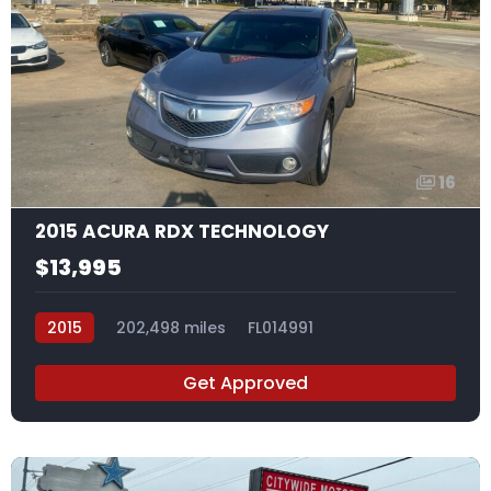
16
2015 ACURA RDX TECHNOLOGY
$13,995
2015
202,498 miles
FL014991
Get Approved