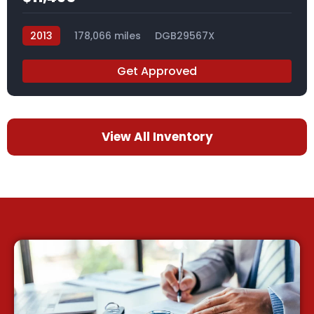
2013
178,066 miles
DGB29567X
Get Approved
View All Inventory