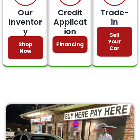
Our
Credit
Trade-
Inventor
Applicat
in
y
ion
Sell
Your
Shop
Financing
Car
Now