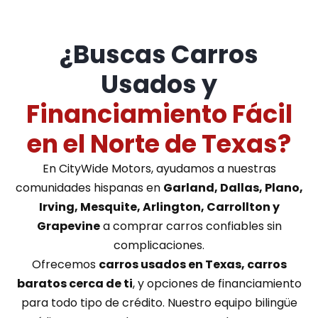
¿Buscas Carros
Usados y
Financiamiento Fácil
en el Norte de Texas?
En CityWide Motors, ayudamos a nuestras
comunidades hispanas en
Garland, Dallas, Plano,
Irving, Mesquite, Arlington, Carrollton y
Grapevine
a comprar carros confiables sin
complicaciones.
Ofrecemos
carros usados en Texas, carros
baratos cerca de ti
, y opciones de financiamiento
para todo tipo de crédito. Nuestro equipo bilingüe