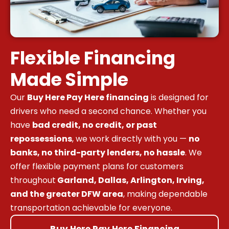
Flexible Financing
Made Simple
Our
Buy Here Pay Here financing
is designed for
drivers who need a second chance. Whether you
have
bad credit, no credit, or past
repossessions
, we work directly with you —
no
banks, no third-party lenders, no hassle
. We
offer flexible payment plans for customers
throughout
Garland, Dallas, Arlington, Irving,
and the greater DFW area
, making dependable
transportation achievable for everyone.
Buy Here Pay Here Financing