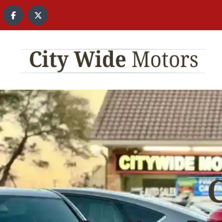
content