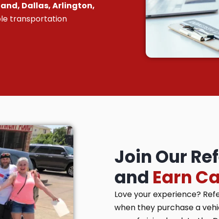
and, Dallas, Arlington,
le transportation
Join Our Re
and
Earn C
Love your experience? Ref
when they purchase a vehicl