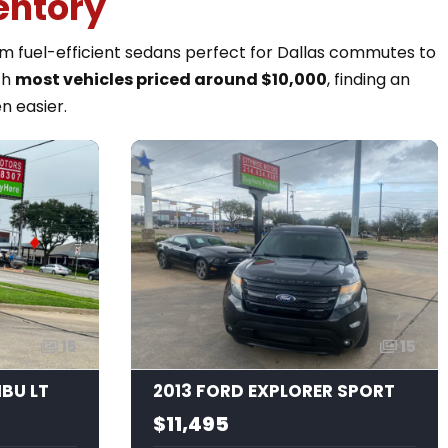
entory
rom fuel-efficient sedans perfect for Dallas commutes to
th
most vehicles priced around $10,000
, finding an
n easier.
15
15
IBU LT
2013 FORD EXPLORER SPORT
$11,495