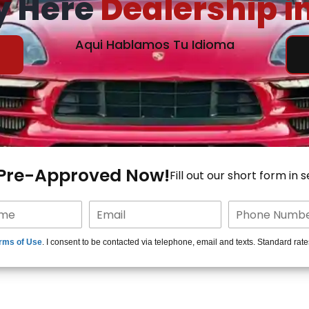
y Here
Dealership i
Aqui Hablamos Tu Idioma
 Pre-Approved Now!
Fill out our short form in 
rms of Use
. I consent to be contacted via telephone, email and texts. Standard rat