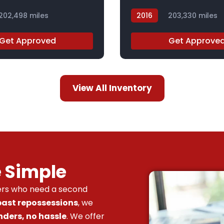
202,498 miles
2016
203,330 miles
GF252359Z
Get Approved
Get Approve
View All Inventory
e Simple
vers who need a second
 past repossessions
, we
nders, no hassle
. We offer