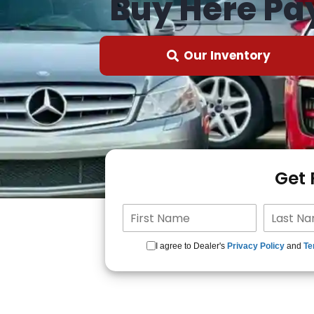
Buy Here Pa
Our Inventory
Get
I agree to Dealer's
Privacy Policy
and
Te