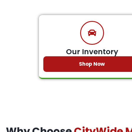
Our Inventory
Shop Now
Why Choose
CityWide 