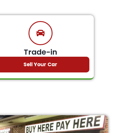
Trade-in
Sell Your Car