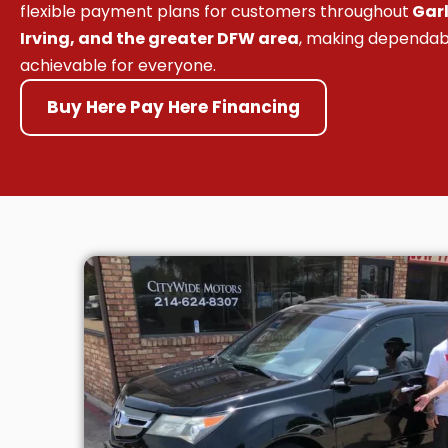
flexible payment plans for customers throughout
Garl
Irving, and the greater DFW area
, making dependab
achievable for everyone.
Buy Here Pay Here Financing