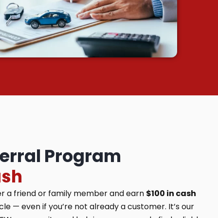
ferral Program
ash
er a friend or family member and earn
$100 in cash
e — even if you’re not already a customer. It’s our