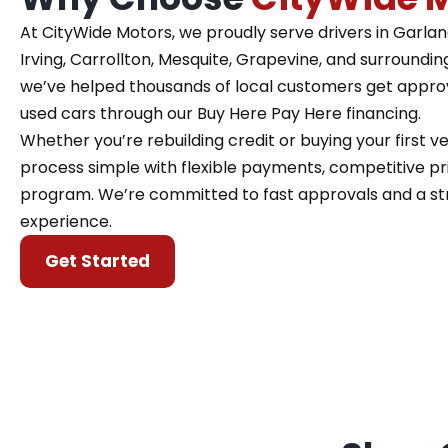
At CityWide Motors, we proudly serve drivers in Garland,
Irving, Carrollton, Mesquite, Grapevine, and surroundin
we’ve helped thousands of local customers get approve
used cars through our Buy Here Pay Here financing.
Whether you’re rebuilding credit or buying your first 
process simple with flexible payments, competitive pri
program. We’re committed to fast approvals and a st
experience.
Get Started