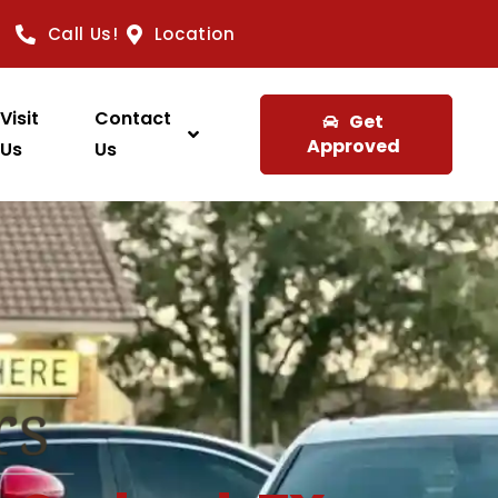
Call Us!
Location
Visit
Contact
Get
Approved
Us
Us