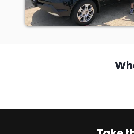
Wh
Take t