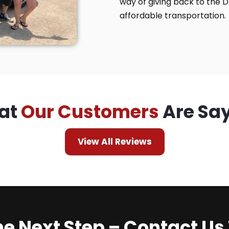
way of giving back to the 
affordable transportation.
at
Our Customers
Are Sa
View All Reviews
he Next Step – Contact Us