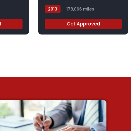
2013
178,066 miles
DGB29567X
d
Get Approved