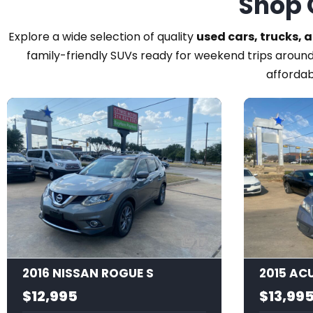
Shop 
Explore a wide selection of quality
used cars, trucks, 
family-friendly SUVs ready for weekend trips around
affordab
17
2016 NISSAN ROGUE S
$12,995
$13,99