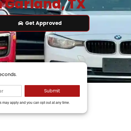
n Garland, TX
Get Approved
seconds.
es may apply and you can opt out at any time.