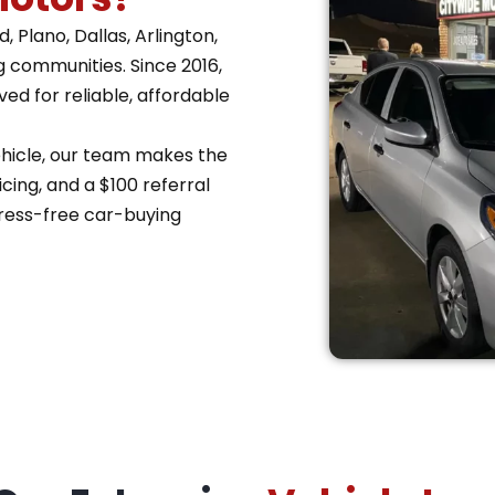
 Plano, Dallas, Arlington,
g communities. Since 2016,
d for reliable, affordable
vehicle, our team makes the
cing, and a $100 referral
ress-free car-buying