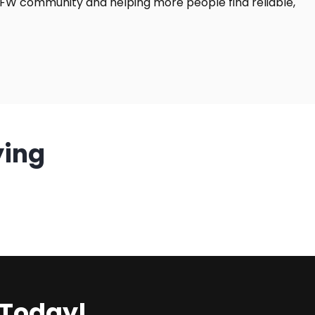
DFW community and helping more people find reliable,
ying
 Today!