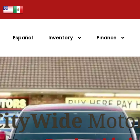
Español
Inventory
Finance