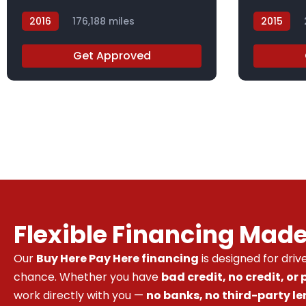
2016
176,188 miles
2015
GC831787
FL014991
Get Approved
Flexible Financing Mad
Our
Buy Here Pay Here financing
is designed for dri
chance. Whether you have
bad credit, no credit, or
work directly with you —
no banks, no third-party le