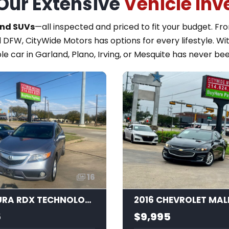
Our Extensive
Vehicle Inv
and SUVs
—all inspected and priced to fit your budget. F
 DFW, CityWide Motors has options for every lifestyle. Wi
le car in Garland, Plano, Irving, or Mesquite has never bee
16
2015 ACURA RDX TECHNOLOGY
2016 CHEVROLET MAL
5
$9,995