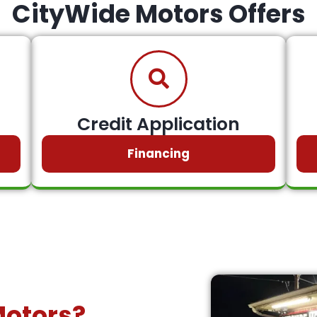
CityWide Motors Offers
Credit Application
Financing
Motors?