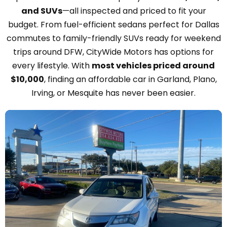
and SUVs
—all inspected and priced to fit your
budget. From fuel-efficient sedans perfect for Dallas
commutes to family-friendly SUVs ready for weekend
trips around DFW, CityWide Motors has options for
every lifestyle. With
most vehicles priced around
$10,000
, finding an affordable car in Garland, Plano,
Irving, or Mesquite has never been easier.