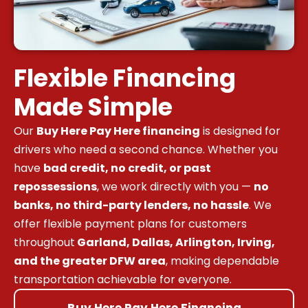
Flexible Financing
Made Simple
Our
Buy Here Pay Here financing
is designed for
drivers who need a second chance. Whether you
have
bad credit, no credit, or past
repossessions
, we work directly with you —
no
banks, no third-party lenders, no hassle
. We
offer flexible payment plans for customers
throughout
Garland, Dallas, Arlington, Irving,
and the greater DFW area
, making dependable
transportation achievable for everyone.
Buy Here Pay Here Financing