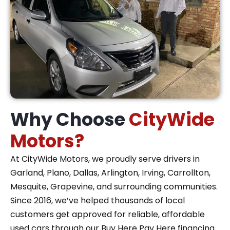
Why Choose
CityWide
Motors?
At CityWide Motors, we proudly serve drivers in
Garland, Plano, Dallas, Arlington, Irving, Carrollton,
Mesquite, Grapevine, and surrounding communities.
Since 2016, we’ve helped thousands of local
customers get approved for reliable, affordable
used cars through our Buy Here Pay Here financing.