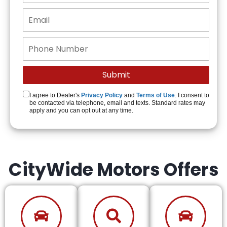
I agree to Dealer's
Privacy Policy
and
Terms of Use
. I consent to
be contacted via telephone, email and texts. Standard rates may
apply and you can opt out at any time.
CityWide Motors Offers