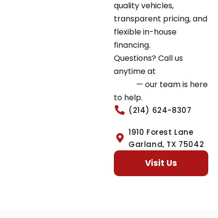
quality vehicles,
transparent pricing, and
flexible in-house
financing.
Questions? Call us
anytime at
(214) 624-
8307
— our team is here
to help.
(214) 624-8307
1910 Forest Lane
Garland, TX 75042
Visit Us