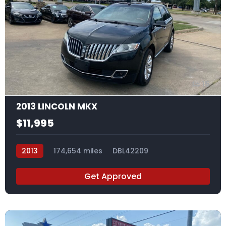
15
2013 LINCOLN MKX
$11,995
2013
174,654 miles
DBL42209
Get Approved