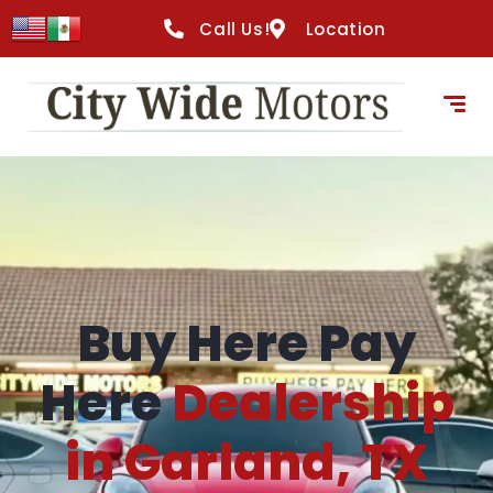
content
Call Us!
Location
Buy Here Pay
Here
Dealership
in Garland, TX