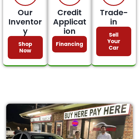
Our
Credit
Trade-
Inventor
Applicat
in
y
ion
Sell
Your
Shop
Financing
Car
Now