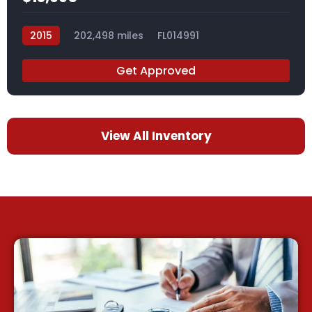
2015
202,498 miles
FL014991
Get Approved
View All Inventory