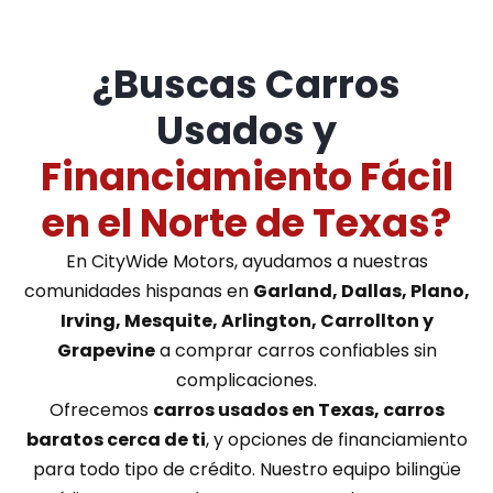
¿Buscas Carros
Usados y
Financiamiento Fácil
en el Norte de Texas?
En CityWide Motors, ayudamos a nuestras
comunidades hispanas en
Garland, Dallas, Plano,
Irving, Mesquite, Arlington, Carrollton y
Grapevine
a comprar carros confiables sin
complicaciones.
Ofrecemos
carros usados en Texas, carros
baratos cerca de ti
, y opciones de financiamiento
para todo tipo de crédito. Nuestro equipo bilingüe