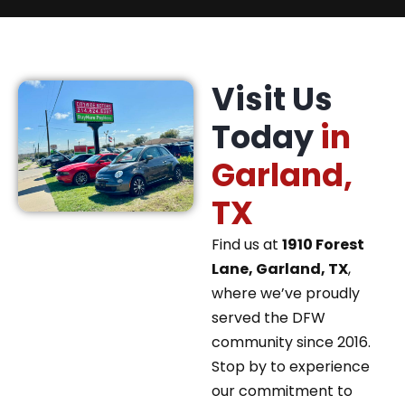
Visit Us
Today
in
Garland,
TX
Find us at
1910 Forest
Lane, Garland, TX
,
where we’ve proudly
served the DFW
community since 2016.
Stop by to experience
our commitment to