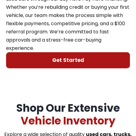
Whether you’re rebuilding credit or buying your first
vehicle, our team makes the process simple with
flexible payments, competitive pricing, and a $100
referral program. We’re committed to fast
approvals and a stress-free car-buying
experience.
Get Started
Shop Our Extensive
Vehicle Inventory
Explore a wide selection of quality
used cars, trucks,