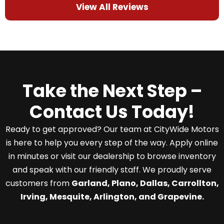
View All Reviews
Take the Next Step –
Contact Us Today!
Ready to get approved? Our team at CityWide Motors
is here to help you every step of the way. Apply online
in minutes or visit our dealership to browse inventory
and speak with our friendly staff. We proudly serve
customers from
Garland, Plano, Dallas, Carrollton,
Irving, Mesquite, Arlington, and Grapevine.