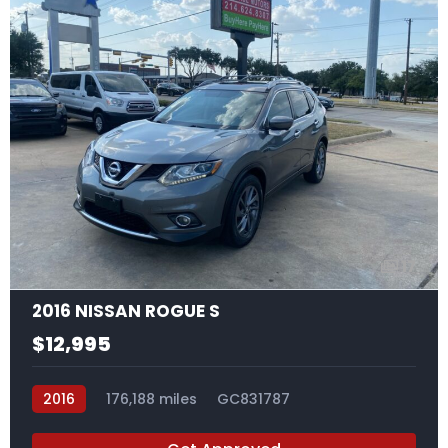
17
2016 NISSAN ROGUE S
$12,995
2016
176,188 miles
GC831787