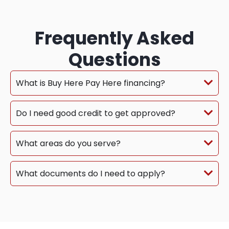
Frequently Asked
Questions
What is Buy Here Pay Here financing?
Do I need good credit to get approved?
What areas do you serve?
What documents do I need to apply?