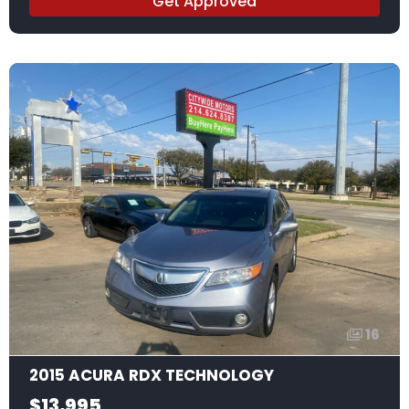
Get Approved
16
2015 ACURA RDX TECHNOLOGY
$13,995