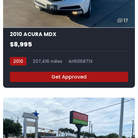
17
2010 ACURA MDX
$8,995
2010
207,416 miles
AH506871X
Get Approved