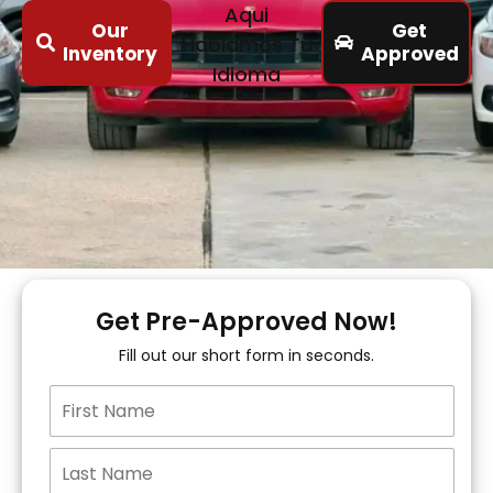
Aqui
Our
Get
Hablamos Tu
Inventory
Approved
Idioma
Get Pre-Approved Now!
Fill out our short form in seconds.