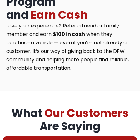
Program
and
Earn Cash
Love your experience? Refer a friend or family
member and earn
$100 in cash
when they
purchase a vehicle — even if you’re not already a
customer. It’s our way of giving back to the DFW
community and helping more people find reliable,
affordable transportation.
What
Our Customers
Are Saying