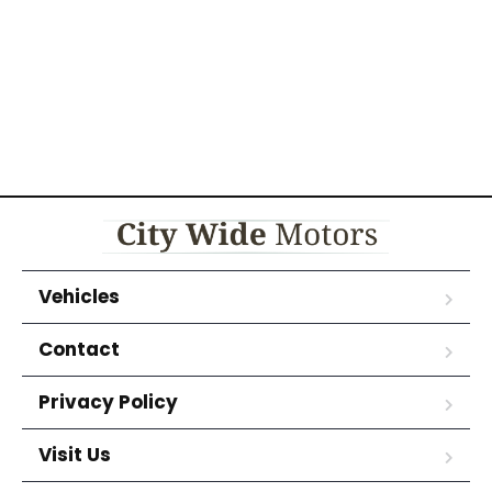
Vehicles
Contact
Privacy Policy
Visit Us