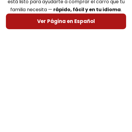
está listo para ayudarte a comprar el carro que tu
familia necesita —
rápido, fácil y en tu idioma
.
Ver Página en Español