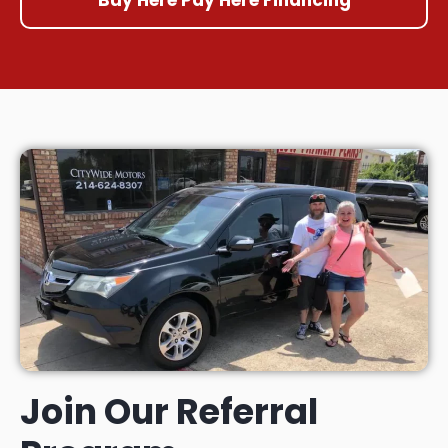
Join Our Referral