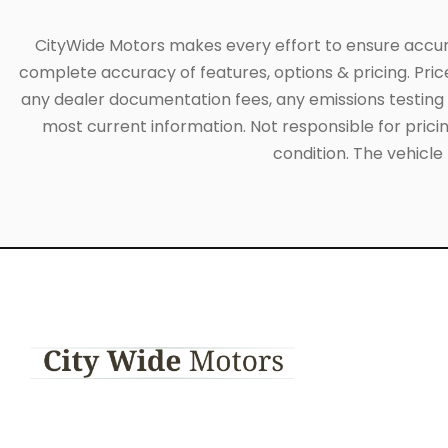
CityWide Motors makes every effort to ensure accuracy
complete accuracy of features, options & pricing. Pric
any dealer documentation fees, any emissions testing fe
most current information. Not responsible for pricing
condition. The vehicle