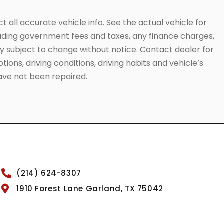
 all accurate vehicle info. See the actual vehicle for
cluding government fees and taxes, any finance charges,
ity subject to change without notice. Contact dealer for
ions, driving conditions, driving habits and vehicle’s
have not been repaired.
(214) 624-8307
1910 Forest Lane Garland, TX 75042