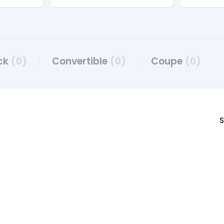
ck
(0)
Convertible
(0)
Coupe
(0)
S