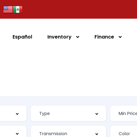
Español
Inventory
Finance