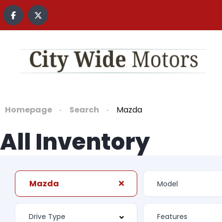
content
Homepage
Search
Mazda
All Inventory
Mazda
Features