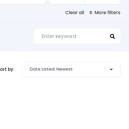
Clear all
More filters
Date Listed: Newest
ort by: