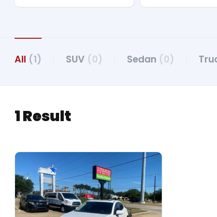
All
(1)
SUV
(0)
Sedan
(0)
Tru
1 Result