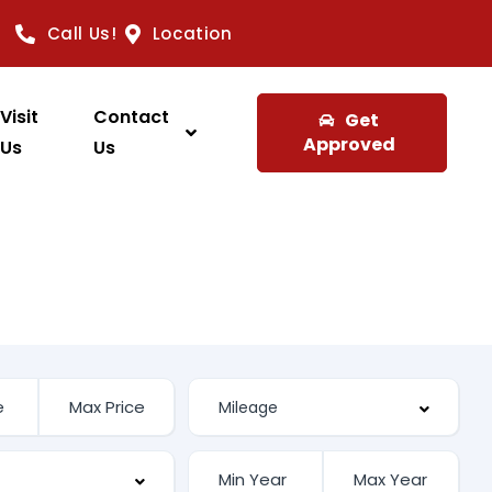
Call Us!
Location
Visit
Contact
Get
Approved
Us
Us