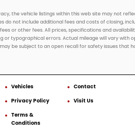
, the vehicle listings within this web site may not reflect
es do not include additional fees and costs of closing, in
es or other fees. All prices, specifications and availabil
 or typographical errors. Actual mileage will vary with opt
 may be subject to an open recall for safety issues that 
Vehicles
Contact
Privacy Policy
Visit Us
Terms &
Conditions