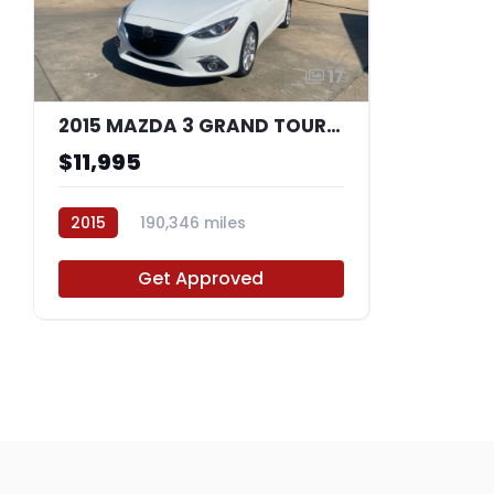
17
2015 MAZDA 3 GRAND TOURING
$11,995
2015
190,346 miles
F1274884
Get Approved