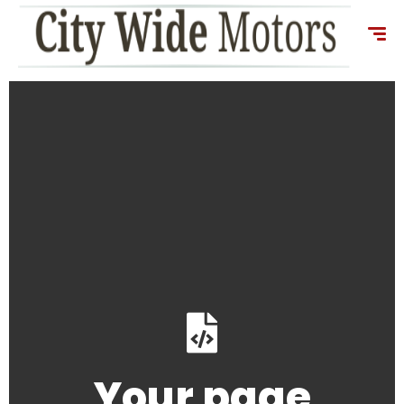
content
Your page