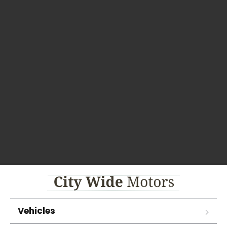
Vehicles