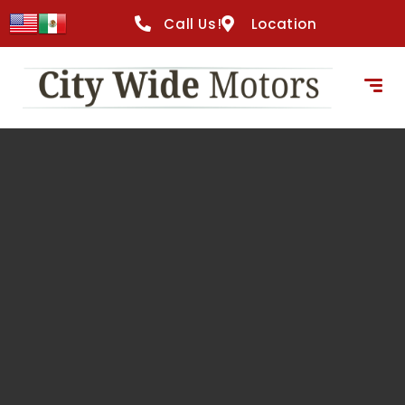
content
Call Us!
Location