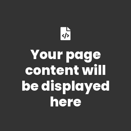
Your page
content will
be displayed
here