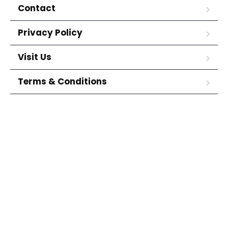
Contact
Privacy Policy
Visit Us
Terms & Conditions
(214) 624-8307
1910 Forest Lane Garland, TX
75042
Copyright © Citywide Motors Finance. All Rights Reserved.
We want your vehicle! Get the best value for
your trade-in