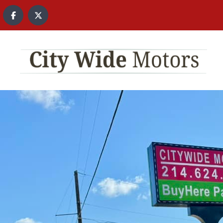
content