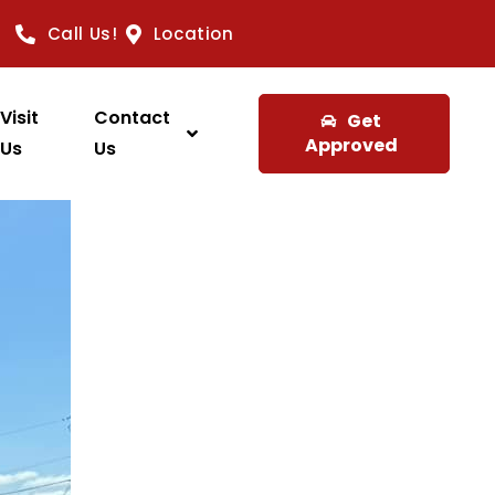
Call Us!
Location
Visit
Contact
Get
Approved
Us
Us