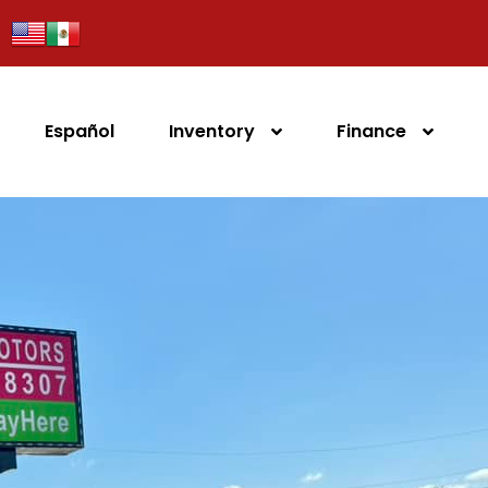
Español
Inventory
Finance