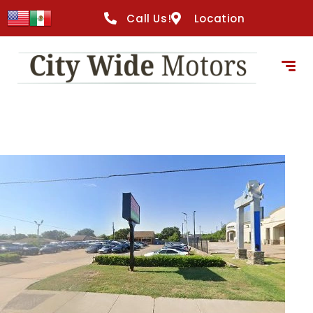
content
Call Us!
Location