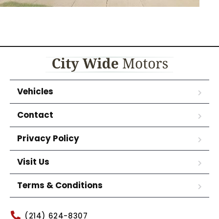
Vehicles
Contact
Privacy Policy
Visit Us
Terms & Conditions
(214) 624-8307